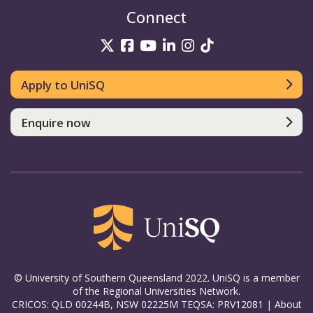
Connect
UniSQ on Twitter
UniSQ on Facebook
UniSQ on YouTube
UniSQ on LinkedIn
UniSQ on Insta
UniSQ on TikT
Apply to UniSQ
Enquire now
© University of Southern Queensland 2022. UniSQ is a member
of the Regional Universities Network.
CRICOS: QLD 00244B, NSW 02225M TEQSA: PRV12081 |
About