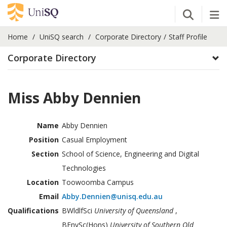
Open Se
Tog
Home
UniSQ search
Corporate Directory
Staff Profile
Corporate Directory
Miss Abby Dennien
Name
Abby Dennien
Position
Casual Employment
Section
School of Science, Engineering and Digital
Technologies
Location
Toowoomba Campus
Email
Abby.Dennien@unisq.edu.au
Qualifications
BWldlfSci
University of Queensland
,
BEnvSc(Hons)
University of Southern Qld