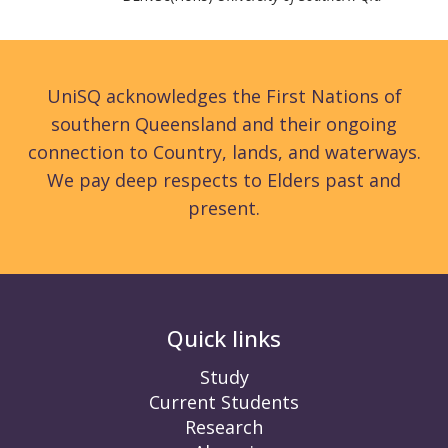
UniSQ acknowledges the First Nations of
southern Queensland and their ongoing
connection to Country, lands, and waterways.
We pay deep respects to Elders past and
present.
Quick links
Study
Current Students
Research