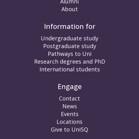
Alumni
About
Information for
Undergraduate study
Postgraduate study
Pathways to Uni
Research degrees and PhD
International students
Engage
Contact
News
Events
Locations
Give to UniSQ