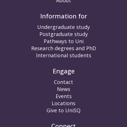
About
Information for
Undergraduate study
Postgraduate study
Pathways to Uni
Research degrees and PhD
International students
Engage
Contact
News
Events
Locations
Give to UniSQ
Connect