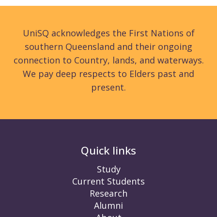
UniSQ acknowledges the First Nations of
southern Queensland and their ongoing
connection to Country, lands, and waterways.
We pay deep respects to Elders past and
present.
Quick links
Study
Current Students
Research
Alumni