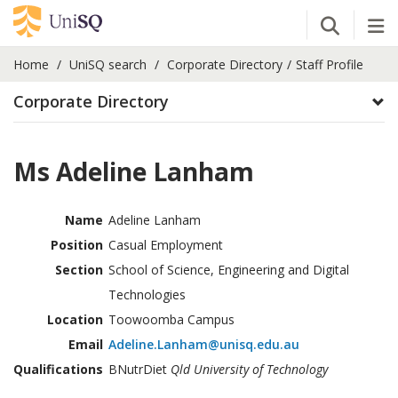
Open Se
Tog
Home
UniSQ search
Corporate Directory
Staff Profile
Corporate Directory
Ms Adeline Lanham
Name
Adeline Lanham
Position
Casual Employment
Section
School of Science, Engineering and Digital
Technologies
Location
Toowoomba Campus
Email
Adeline.Lanham@unisq.edu.au
Qualifications
BNutrDiet
Qld University of Technology