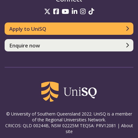
UniSQ on Twitter
UniSQ on Facebook
UniSQ on YouTube
UniSQ on LinkedIn
UniSQ on Insta
UniSQ on TikT
Apply to UniSQ
Enquire now
© University of Southern Queensland 2022. UniSQ is a member
of the Regional Universities Network.
CRICOS: QLD 00244B, NSW 02225M TEQSA: PRV12081 |
About
site