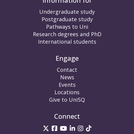
Information for
Undergraduate study
Postgraduate study
Pathways to Uni
Research degrees and PhD
International students
Engage
Contact
News
Events
Locations
Give to UniSQ
Connect
UniSQ on Twitter
UniSQ on Facebook
UniSQ on YouTube
UniSQ on LinkedIn
UniSQ on Insta
UniSQ on TikT