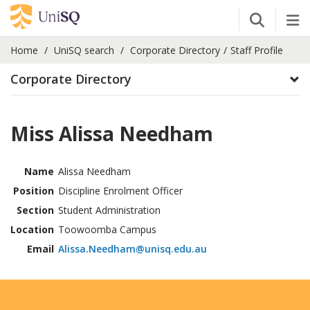
Open Se
Tog
Home
UniSQ search
Corporate Directory
Staff Profile
Corporate Directory
Miss Alissa Needham
Name
Alissa Needham
Position
Discipline Enrolment Officer
Section
Student Administration
Location
Toowoomba Campus
Email
Alissa.Needham@unisq.edu.au