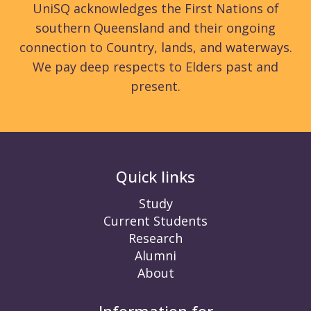
UniSQ acknowledges the First Nations of
southern Queensland and their ongoing
connection to Country, lands, and waterways.
We pay deep respects to Elders past and
present.
Quick links
Study
Current Students
Research
Alumni
About