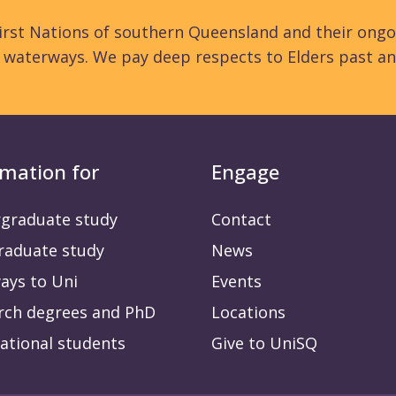
rst Nations of southern Queensland and their ongo
d waterways. We pay deep respects to Elders past an
rmation for
Engage
graduate study
Contact
raduate study
News
ays to Uni
Events
rch degrees and PhD
Locations
ational students
Give to UniSQ