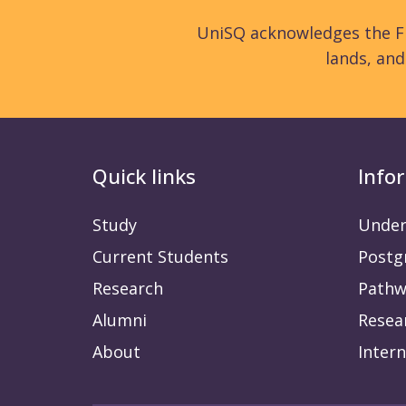
UniSQ acknowledges the Fi
lands, an
Quick links
Info
Study
Under
Current Students
Postg
Research
Pathw
Alumni
Resea
About
Intern