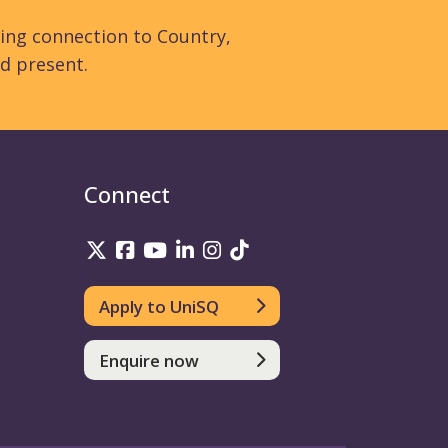
ing connection to Country,
d present.
Connect
UniSQ on Twitter
UniSQ on Facebook
UniSQ on YouTube
UniSQ on LinkedIn
UniSQ on Instagram
UniSQ on TikTok
Apply to UniSQ
Enquire now