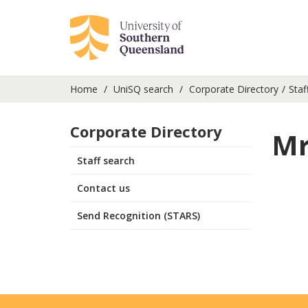
Home
UniSQ search
Corporate Directory
Staf
Corporate Directory
Mr
Staff search
Contact us
Send Recognition (STARS)