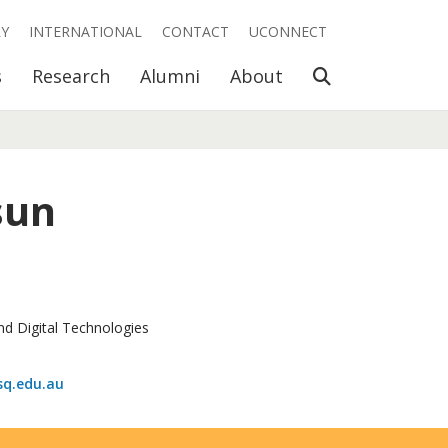
RY
INTERNATIONAL
CONTACT
UCONNECT
Open Search
s
Research
Alumni
About
sun
nd Digital Technologies
q.edu.au