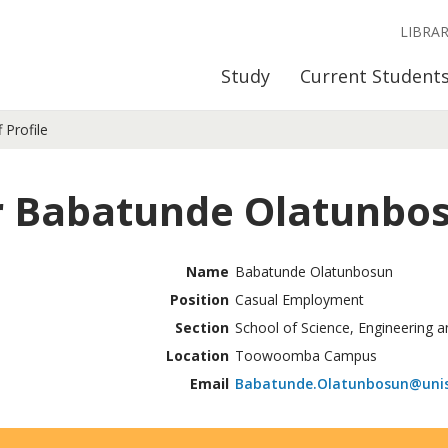
LIBRA
Study
Current Student
f Profile
 Babatunde Olatunbo
Name
Babatunde Olatunbosun
Position
Casual Employment
Section
School of Science, Engineering a
Location
Toowoomba Campus
Email
Babatunde.Olatunbosun@unis