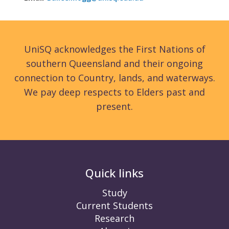
UniSQ acknowledges the First Nations of
southern Queensland and their ongoing
connection to Country, lands, and waterways.
We pay deep respects to Elders past and
present.
Quick links
Study
Current Students
Research