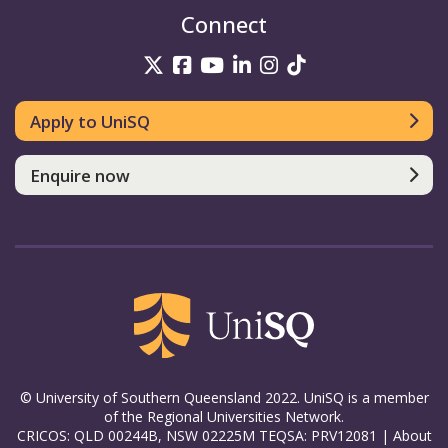
Connect
UniSQ on Twitter
UniSQ on Facebook
UniSQ on YouTube
UniSQ on LinkedIn
UniSQ on Insta
UniSQ on TikT
Apply to UniSQ
Enquire now
© University of Southern Queensland 2022. UniSQ is a member
of the Regional Universities Network.
CRICOS: QLD 00244B, NSW 02225M TEQSA: PRV12081 |
About