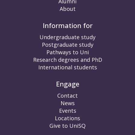
Alumni
About
Information for
Undergraduate study
Postgraduate study
Pathways to Uni
Research degrees and PhD
International students
Engage
Contact
News
Events
Locations
Give to UniSQ