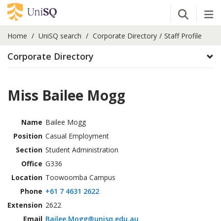
Open Se
Tog
Home
UniSQ search
Corporate Directory
Staff Profile
Corporate Directory
Miss Bailee Mogg
Name
Bailee Mogg
Position
Casual Employment
Section
Student Administration
Office
G336
Location
Toowoomba Campus
Phone
+61 7 4631 2622
Extension
2622
Email
Bailee.Mogg@unisq.edu.au