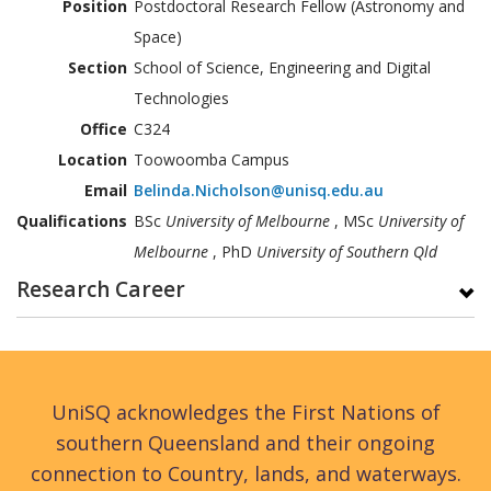
Position
Postdoctoral Research Fellow (Astronomy and
Space)
Section
School of Science, Engineering and Digital
Technologies
Office
C324
Location
Toowoomba Campus
Email
Belinda.Nicholson@unisq.edu.au
Qualifications
BSc
University of Melbourne
, MSc
University of
Melbourne
, PhD
University of Southern Qld
Research Career
UniSQ acknowledges the First Nations of
southern Queensland and their ongoing
connection to Country, lands, and waterways.