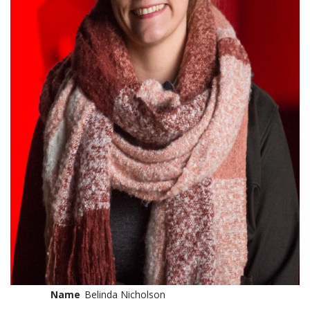
Name
Belinda Nicholson