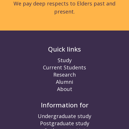
We pay deep respects to Elders past and
present.
Quick links
Study
Current Students
Research
Alumni
About
Information for
Undergraduate study
Postgraduate study