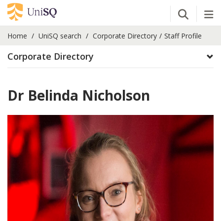
Open Se
Tog
Home
UniSQ search
Corporate Directory
Staff Profile
Corporate Directory
Dr Belinda Nicholson