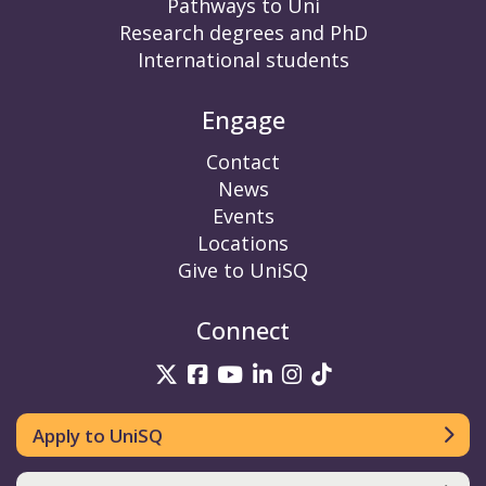
Pathways to Uni
Research degrees and PhD
International students
Engage
Contact
News
Events
Locations
Give to UniSQ
Connect
UniSQ on Twitter
UniSQ on Facebook
UniSQ on YouTube
UniSQ on LinkedIn
UniSQ on Insta
UniSQ on TikT
Apply to UniSQ