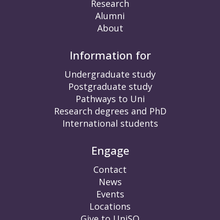
Research
Alumni
About
Information for
Undergraduate study
Postgraduate study
Pathways to Uni
Research degrees and PhD
International students
Engage
Contact
News
Events
Locations
Give to UniSQ