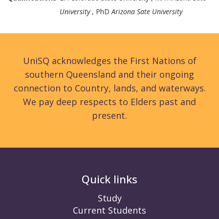
University
, PhD
Arizona Sate University
UniSQ acknowledges the First Nations of
southern Queensland and their ongoing
connection to Country, lands, and waterways.
We pay deep respects to Elders past and
present.
Quick links
Study
Current Students