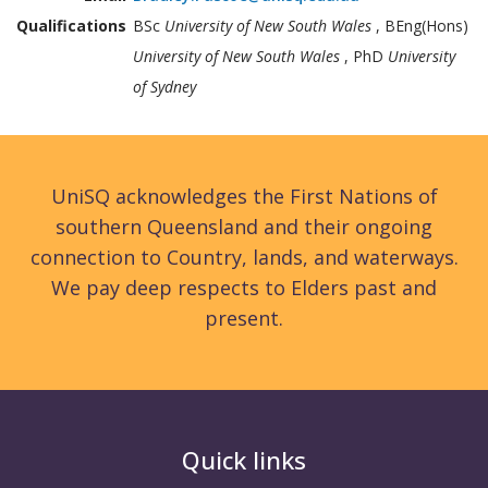
Qualifications
BSc
University of New South Wales
, BEng(Hons)
University of New South Wales
, PhD
University
of Sydney
UniSQ acknowledges the First Nations of
southern Queensland and their ongoing
connection to Country, lands, and waterways.
We pay deep respects to Elders past and
present.
Quick links