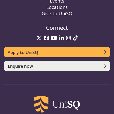
Events
Locations
Give to UniSQ
Connect
UniSQ on Twitter
UniSQ on Facebook
UniSQ on YouTube
UniSQ on LinkedIn
UniSQ on Insta
UniSQ on TikT
Apply to UniSQ
Enquire now