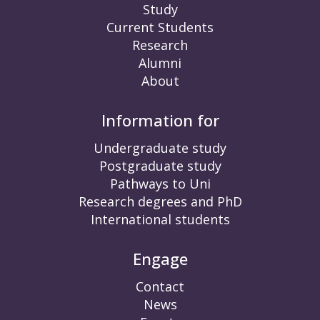
Study
Current Students
Research
Alumni
About
Information for
Undergraduate study
Postgraduate study
Pathways to Uni
Research degrees and PhD
International students
Engage
Contact
News