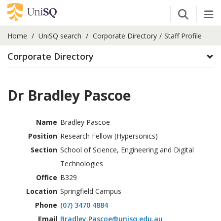
Open Se
Tog
Home
UniSQ search
Corporate Directory
Staff Profile
Corporate Directory
Dr Bradley Pascoe
Name
Bradley Pascoe
Position
Research Fellow (Hypersonics)
Section
School of Science, Engineering and Digital
Technologies
Office
B329
Location
Springfield Campus
Phone
(07) 3470 4884
Email
Bradley.Pascoe@unisq.edu.au