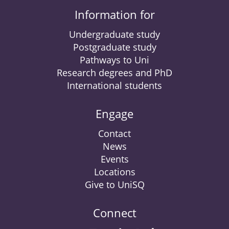
Information for
Undergraduate study
Postgraduate study
Pathways to Uni
Research degrees and PhD
International students
Engage
Contact
News
Events
Locations
Give to UniSQ
Connect