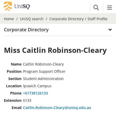
Open Se
Tog
Home
UniSQ search
Corporate Directory
Staff Profile
Corporate Directory
Miss Caitlin Robinson-Cleary
Name
Caitlin Robinson-Cleary
Position
Program Support Officer
Section
Student Administration
Location
Ipswich Campus
Phone
+61738126133
Extension
6133
Email
Caitlin.Robinson-Cleary@unisq.edu.au