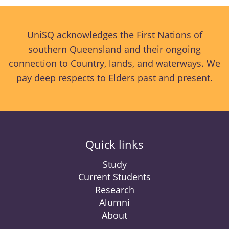
UniSQ acknowledges the First Nations of
southern Queensland and their ongoing
connection to Country, lands, and waterways. We
pay deep respects to Elders past and present.
Quick links
Study
Current Students
Research
Alumni
About