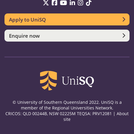
UniSQ on Twitter
UniSQ on Facebook
UniSQ on YouTube
UniSQ on LinkedIn
UniSQ on Instag
UniSQ on TikT
Apply to UniSQ
Enquire now
© University of Southern Queensland 2022. UniSQ is a
member of the Regional Universities Network.
CRICOS: QLD 00244B, NSW 02225M TEQSA: PRV12081 |
About
site