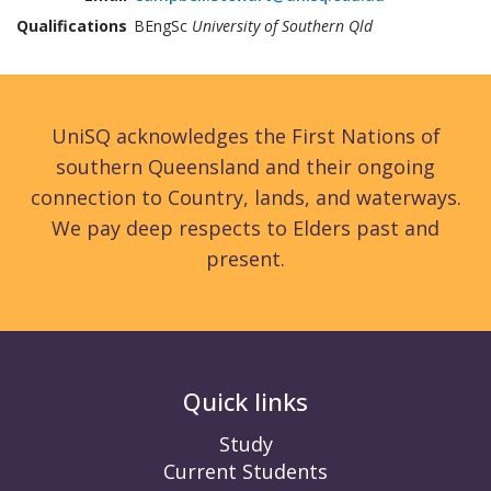
Qualifications
BEngSc
University of Southern Qld
UniSQ acknowledges the First Nations of
southern Queensland and their ongoing
connection to Country, lands, and waterways.
We pay deep respects to Elders past and
present.
Quick links
Study
Current Students