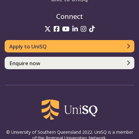
Connect
UniSQ on Twitter
UniSQ on Facebook
UniSQ on YouTube
UniSQ on LinkedIn
UniSQ on Insta
UniSQ on TikT
Apply to UniSQ
Enquire now
© University of Southern Queensland 2022. UniSQ is a member
of the Regional Universities Network.