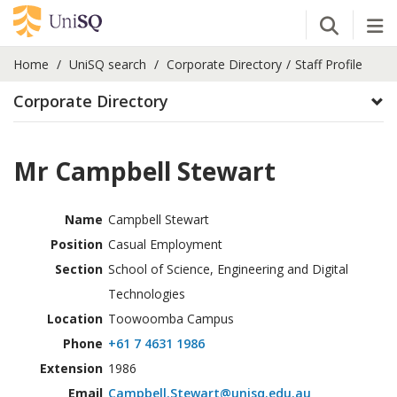
Open Se
Tog
Home
UniSQ search
Corporate Directory
Staff Profile
Corporate Directory
Mr Campbell Stewart
Name
Campbell Stewart
Position
Casual Employment
Section
School of Science, Engineering and Digital
Technologies
Location
Toowoomba Campus
Phone
+61 7 4631 1986
Extension
1986
Email
Campbell.Stewart@unisq.edu.au