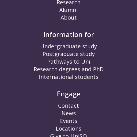
Research
Alumni
About
Information for
Undergraduate study
Postgraduate study
Pathways to Uni
Research degrees and PhD
International students
Engage
Contact
News
Events
Locations
Give to UniSQ