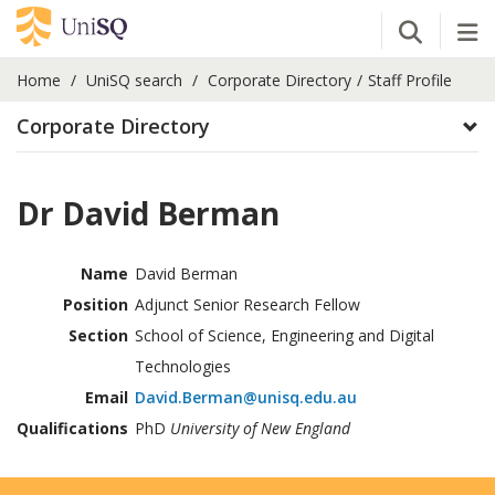
Open Se
Tog
Home
UniSQ search
Corporate Directory
Staff Profile
Corporate Directory
Dr David Berman
Name
David Berman
Position
Adjunct Senior Research Fellow
Section
School of Science, Engineering and Digital
Technologies
Email
David.Berman@unisq.edu.au
Qualifications
PhD
University of New England