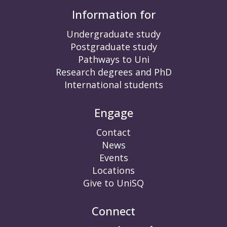
Information for
Undergraduate study
Postgraduate study
Pathways to Uni
Research degrees and PhD
International students
Engage
Contact
News
Events
Locations
Give to UniSQ
Connect