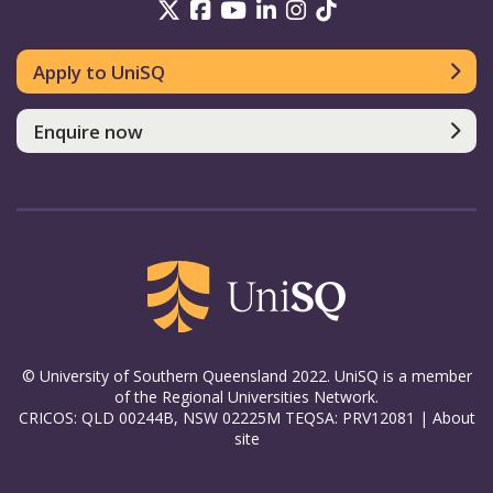
UniSQ on Twitter
UniSQ on Facebook
UniSQ on YouTube
UniSQ on LinkedIn
UniSQ on Insta
UniSQ on TikT
Apply to UniSQ
Enquire now
© University of Southern Queensland 2022. UniSQ is a member
of the Regional Universities Network.
CRICOS: QLD 00244B, NSW 02225M TEQSA: PRV12081 |
About
site