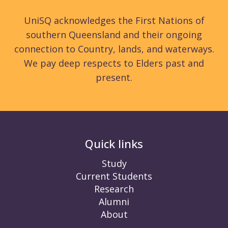
UniSQ acknowledges the First Nations of
southern Queensland and their ongoing
connection to Country, lands, and waterways.
We pay deep respects to Elders past and
present.
Quick links
Study
Current Students
Research
Alumni
About