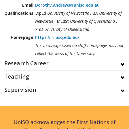
Email
Dorothy.Andrews@unisq.edu.au
Qualifications
DipEd
University of Newcastle
, BA
University of
Newcastle
, MEdSt
University of Queensland
,
PhD
University of Queensland
Homepage
https://lri.usq.edu.au/
The views expressed on staff homepages may not
reflect the views of the University.
Research Career
Teaching
Supervision
UniSQ acknowledges the First Nations of