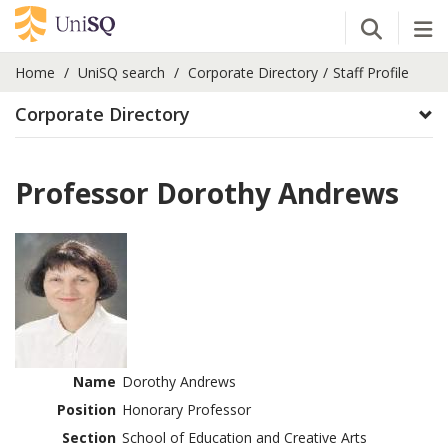
Open Se
Tog
Home
UniSQ search
Corporate Directory
Staff Profile
Corporate Directory
Professor Dorothy Andrews
Name
Dorothy Andrews
Position
Honorary Professor
Section
School of Education and Creative Arts