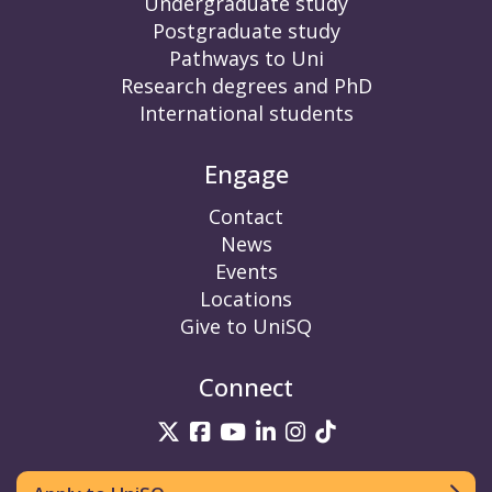
Undergraduate study
Postgraduate study
Pathways to Uni
Research degrees and PhD
International students
Engage
Contact
News
Events
Locations
Give to UniSQ
Connect
UniSQ on Twitter
UniSQ on Facebook
UniSQ on YouTube
UniSQ on LinkedIn
UniSQ on Insta
UniSQ on TikT