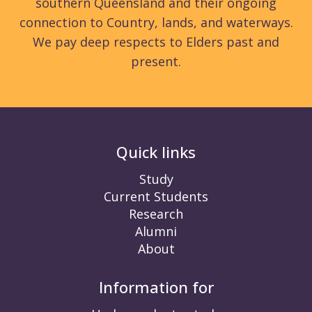
southern Queensland and their ongoing
connection to Country, lands, and waterways.
We pay deep respects to Elders past and
present.
Quick links
Study
Current Students
Research
Alumni
About
Information for