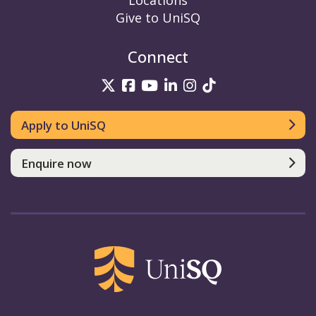
Locations
Give to UniSQ
Connect
UniSQ on Twitter
UniSQ on Facebook
UniSQ on YouTube
UniSQ on LinkedIn
UniSQ on Insta
UniSQ on TikT
Apply to UniSQ
Enquire now