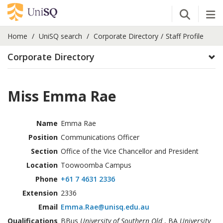
Open Se
Tog
Home
UniSQ search
Corporate Directory
Staff Profile
Corporate Directory
Miss Emma Rae
Name
Emma Rae
Position
Communications Officer
Section
Office of the Vice Chancellor and President
Location
Toowoomba Campus
Phone
+61 7 4631 2336
Extension
2336
Email
Emma.Rae@unisq.edu.au
Qualifications
BBus
University of Southern Qld
, BA
University