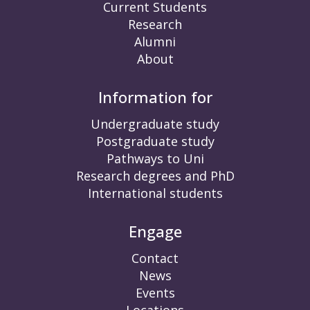
Current Students
Research
Alumni
About
Information for
Undergraduate study
Postgraduate study
Pathways to Uni
Research degrees and PhD
International students
Engage
Contact
News
Events