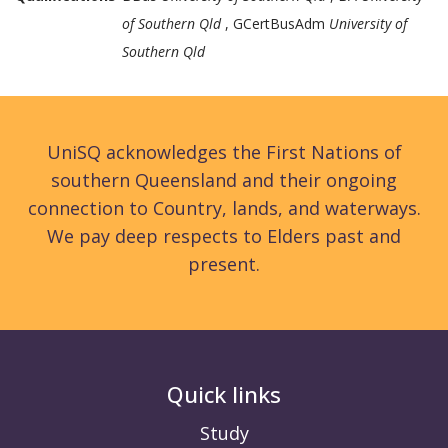
of Southern Qld
, GCertBusAdm
University of
Southern Qld
UniSQ acknowledges the First Nations of
southern Queensland and their ongoing
connection to Country, lands, and waterways.
We pay deep respects to Elders past and
present.
Quick links
Study