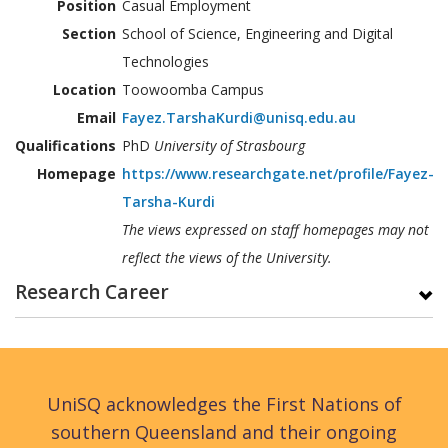
Position
Casual Employment
Section
School of Science, Engineering and Digital
Technologies
Location
Toowoomba Campus
Email
Fayez.TarshaKurdi@unisq.edu.au
Qualifications
PhD
University of Strasbourg
Homepage
https://www.researchgate.net/profile/Fayez-
Tarsha-Kurdi
The views expressed on staff homepages may not
reflect the views of the University.
Research Career
UniSQ acknowledges the First Nations of
southern Queensland and their ongoing