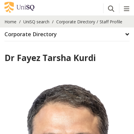
Open Se
Tog
Home
UniSQ search
Corporate Directory
Staff Profile
Corporate Directory
Dr Fayez Tarsha Kurdi