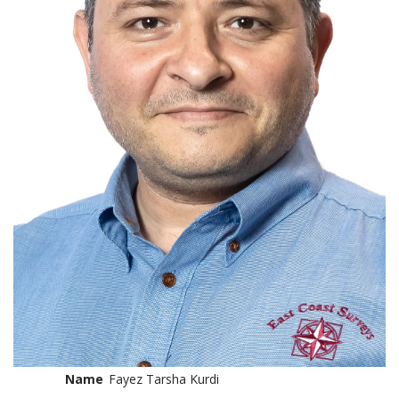
Name
Fayez Tarsha Kurdi