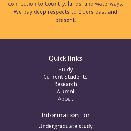
connection to Country, lands, and waterways.
We pay deep respects to Elders past and
present.
Quick links
Study
Current Students
Research
Alumni
About
Information for
Undergraduate study