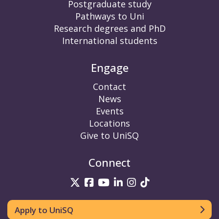
Postgraduate study
Pathways to Uni
Research degrees and PhD
International students
Engage
Contact
News
Events
Locations
Give to UniSQ
Connect
UniSQ on Twitter
UniSQ on Facebook
UniSQ on YouTube
UniSQ on LinkedIn
UniSQ on Insta
UniSQ on TikT
Apply to UniSQ