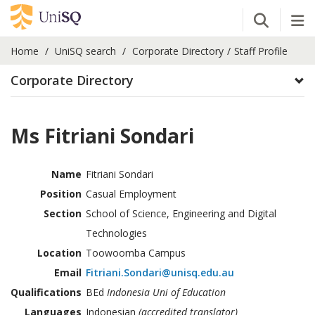
Open Se
Tog
Home
UniSQ search
Corporate Directory
Staff Profile
Corporate Directory
Ms Fitriani Sondari
Name
Fitriani Sondari
Position
Casual Employment
Section
School of Science, Engineering and Digital
Technologies
Location
Toowoomba Campus
Email
Fitriani.Sondari@unisq.edu.au
Qualifications
BEd
Indonesia Uni of Education
Languages
Indonesian
(accredited translator)