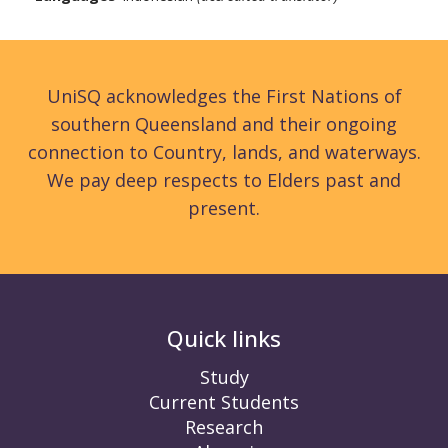
UniSQ acknowledges the First Nations of
southern Queensland and their ongoing
connection to Country, lands, and waterways.
We pay deep respects to Elders past and
present.
Quick links
Study
Current Students
Research