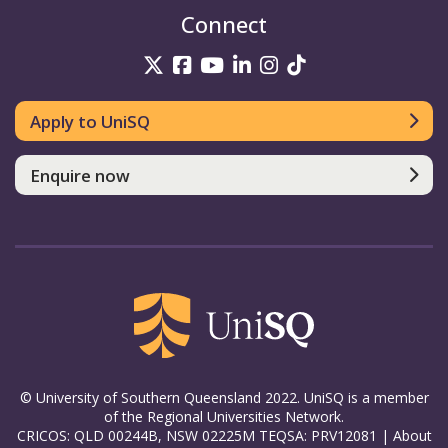
Connect
UniSQ on Twitter
UniSQ on Facebook
UniSQ on YouTube
UniSQ on LinkedIn
UniSQ on Insta
UniSQ on TikT
Apply to UniSQ
Enquire now
© University of Southern Queensland 2022. UniSQ is a member
of the Regional Universities Network.
CRICOS: QLD 00244B, NSW 02225M TEQSA: PRV12081 |
About