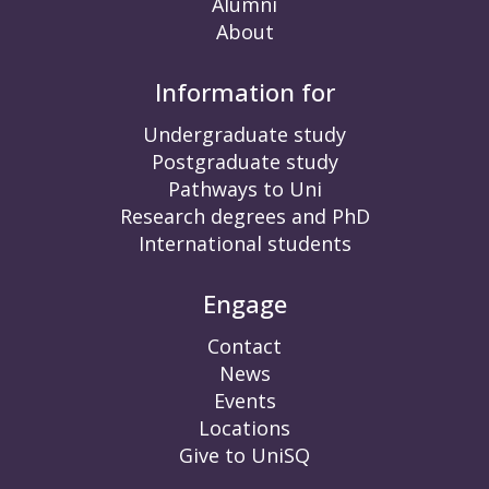
Alumni
About
Information for
Undergraduate study
Postgraduate study
Pathways to Uni
Research degrees and PhD
International students
Engage
Contact
News
Events
Locations
Give to UniSQ