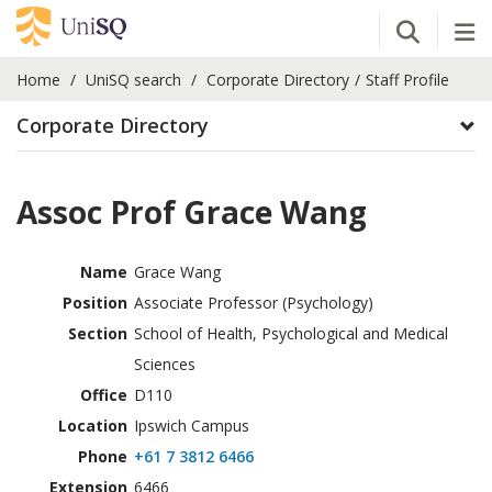
Open Se
Tog
Home
UniSQ search
Corporate Directory
Staff Profile
Corporate Directory
Assoc Prof Grace Wang
Name
Grace Wang
Position
Associate Professor (Psychology)
Section
School of Health, Psychological and Medical
Sciences
Office
D110
Location
Ipswich Campus
Phone
+61 7 3812 6466
Extension
6466