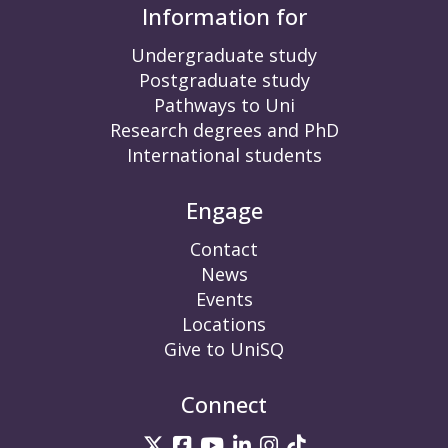
Information for
Undergraduate study
Postgraduate study
Pathways to Uni
Research degrees and PhD
International students
Engage
Contact
News
Events
Locations
Give to UniSQ
Connect
UniSQ on Twitter
UniSQ on Facebook
UniSQ on YouTube
UniSQ on LinkedIn
UniSQ on Insta
UniSQ on TikT