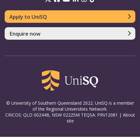
Apply to UniSQ
Enquire now
© University of Southern Queensland 2022. UniSQ is a member
of the Regional Universities Network.
CRICOS: QLD 00244B, NSW 02225M TEQSA: PRV12081 |
About
site