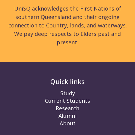
UniSQ acknowledges the First Nations of
southern Queensland and their ongoing
connection to Country, lands, and waterways.
We pay deep respects to Elders past and
present.
Quick links
Study
Current Students
Research
Alumni
About