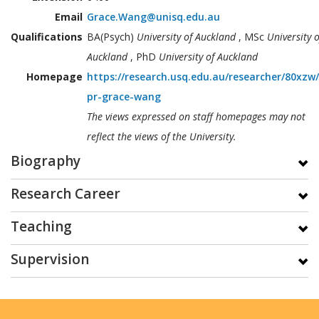
Email
Grace.Wang@unisq.edu.au
Qualifications
BA(Psych)
University of Auckland
, MSc
University o
Auckland
, PhD
University of Auckland
Homepage
https://research.usq.edu.au/researcher/80xzw
pr-grace-wang
The views expressed on staff homepages may not
reflect the views of the University.
Biography
Research Career
Teaching
Supervision