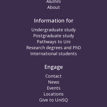
Alumni
About
Information for
Undergraduate study
Postgraduate study
Pathways to Uni
Research degrees and PhD
International students
Engage
Contact
News
Events
Locations
Give to UniSQ