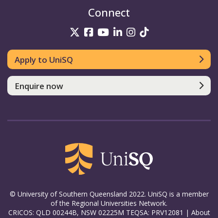
Connect
UniSQ on Twitter
UniSQ on Facebook
UniSQ on YouTube
UniSQ on LinkedIn
UniSQ on Insta
UniSQ on TikT
Apply to UniSQ
Enquire now
© University of Southern Queensland 2022. UniSQ is a member
of the Regional Universities Network.
CRICOS: QLD 00244B, NSW 02225M TEQSA: PRV12081 |
About