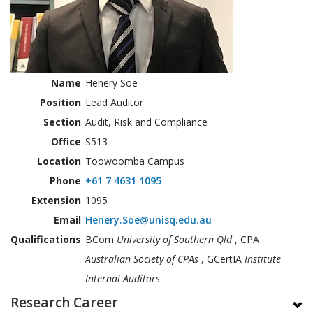
Name
Henery Soe
Position
Lead Auditor
Section
Audit, Risk and Compliance
Office
S513
Location
Toowoomba Campus
Phone
+61 7 4631 1095
Extension
1095
Email
Henery.Soe@unisq.edu.au
Qualifications
BCom
University of Southern Qld
, CPA
Australian Society of CPAs
, GCertIA
Institute
Internal Auditors
Research Career