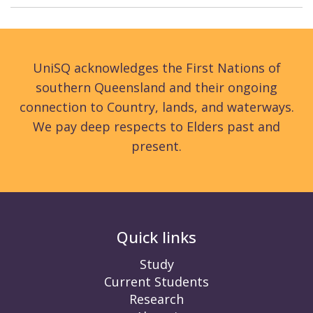
UniSQ acknowledges the First Nations of
southern Queensland and their ongoing
connection to Country, lands, and waterways.
We pay deep respects to Elders past and
present.
Quick links
Study
Current Students
Research