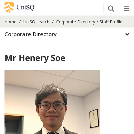
Open Se
Tog
Home
UniSQ search
Corporate Directory
Staff Profile
Corporate Directory
Mr Henery Soe