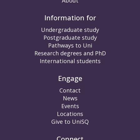
About
Information for
Undergraduate study
Postgraduate study
Pathways to Uni
Research degrees and PhD
International students
Engage
Contact
News
Events
Locations
Give to UniSQ
Connect