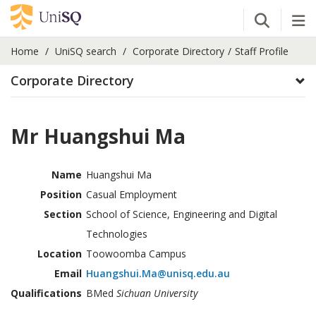
Open Se
Tog
Home
UniSQ search
Corporate Directory
Staff Profile
Corporate Directory
Mr Huangshui Ma
Name
Huangshui Ma
Position
Casual Employment
Section
School of Science, Engineering and Digital
Technologies
Location
Toowoomba Campus
Email
Huangshui.Ma@unisq.edu.au
Qualifications
BMed
Sichuan University