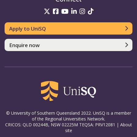
UniSQ on Twitter
UniSQ on Facebook
UniSQ on YouTube
UniSQ on LinkedIn
UniSQ on Insta
UniSQ on TikT
Apply to UniSQ
Enquire now
© University of Southern Queensland 2022. UniSQ is a member
of the Regional Universities Network.
CRICOS: QLD 00244B, NSW 02225M TEQSA: PRV12081 |
About
site