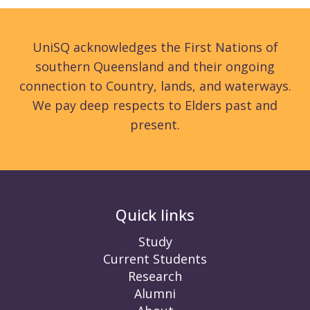
UniSQ acknowledges the First Nations of
southern Queensland and their ongoing
connection to Country, lands, and waterways.
We pay deep respects to Elders past and
present.
Quick links
Study
Current Students
Research
Alumni