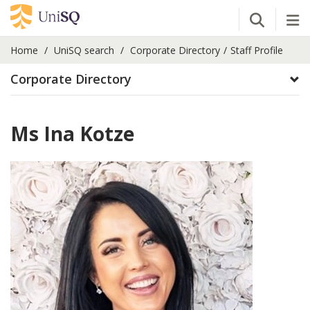
Open Se
Tog
Home
UniSQ search
Corporate Directory
Staff Profile
Corporate Directory
Ms Ina Kotze