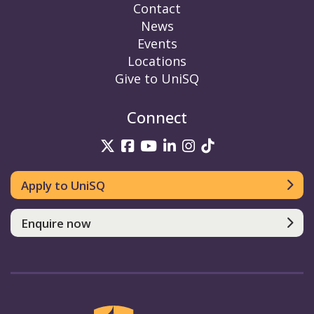
Contact
News
Events
Locations
Give to UniSQ
Connect
UniSQ on Twitter
UniSQ on Facebook
UniSQ on YouTube
UniSQ on LinkedIn
UniSQ on Insta
UniSQ on TikT
Apply to UniSQ
Enquire now