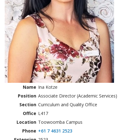
Name
Ina Kotze
Position
Associate Director (Academic Services)
Section
Curriculum and Quality Office
Office
L417
Location
Toowoomba Campus
Phone
+61 7 4631 2523
Extension
2523