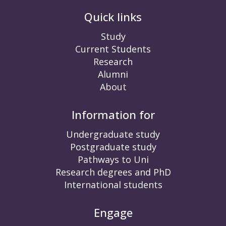
Quick links
Study
Current Students
Research
Alumni
About
Information for
Undergraduate study
Postgraduate study
Pathways to Uni
Research degrees and PhD
International students
Engage