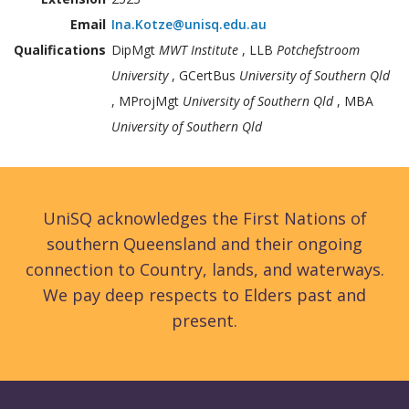
Email
Ina.Kotze@unisq.edu.au
Qualifications
DipMgt
MWT Institute
, LLB
Potchefstroom
University
, GCertBus
University of Southern Qld
, MProjMgt
University of Southern Qld
, MBA
University of Southern Qld
UniSQ acknowledges the First Nations of
southern Queensland and their ongoing
connection to Country, lands, and waterways.
We pay deep respects to Elders past and
present.