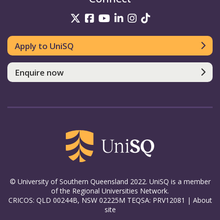
UniSQ on Twitter
UniSQ on Facebook
UniSQ on YouTube
UniSQ on LinkedIn
UniSQ on Insta
UniSQ on TikT
Apply to UniSQ
Enquire now
© University of Southern Queensland 2022. UniSQ is a member
of the Regional Universities Network.
CRICOS: QLD 00244B, NSW 02225M TEQSA: PRV12081 |
About
site