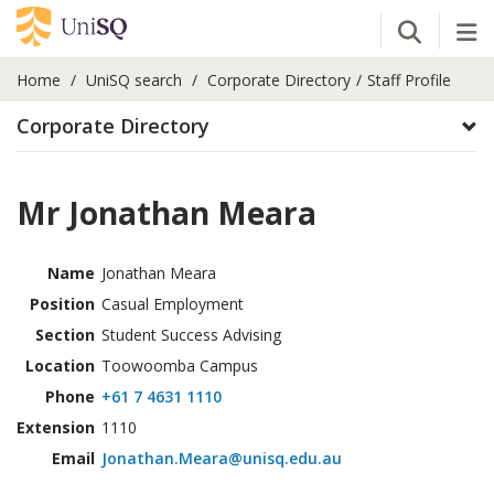
Open Se
Tog
Home
UniSQ search
Corporate Directory
Staff Profile
Corporate Directory
Mr Jonathan Meara
Name
Jonathan Meara
Position
Casual Employment
Section
Student Success Advising
Location
Toowoomba Campus
Phone
+61 7 4631 1110
Extension
1110
Email
Jonathan.Meara@unisq.edu.au