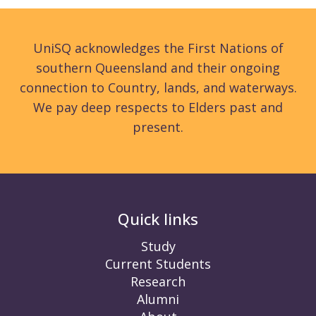
UniSQ acknowledges the First Nations of
southern Queensland and their ongoing
connection to Country, lands, and waterways.
We pay deep respects to Elders past and
present.
Quick links
Study
Current Students
Research
Alumni