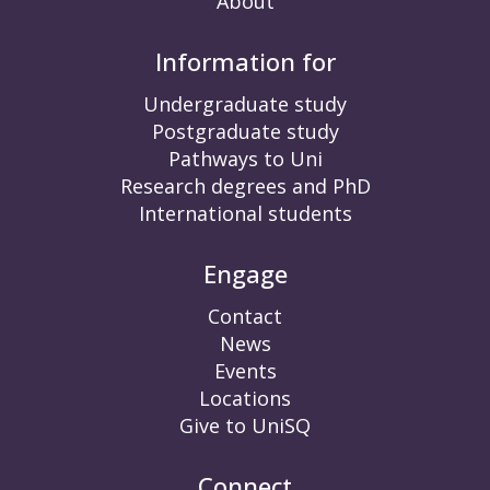
About
Information for
Undergraduate study
Postgraduate study
Pathways to Uni
Research degrees and PhD
International students
Engage
Contact
News
Events
Locations
Give to UniSQ
Connect