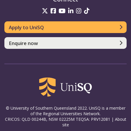
UniSQ on Twitter
UniSQ on Facebook
UniSQ on YouTube
UniSQ on LinkedIn
UniSQ on Insta
UniSQ on TikT
Apply to UniSQ
Enquire now
© University of Southern Queensland 2022. UniSQ is a member
of the Regional Universities Network.
CRICOS: QLD 00244B, NSW 02225M TEQSA: PRV12081 |
About
site