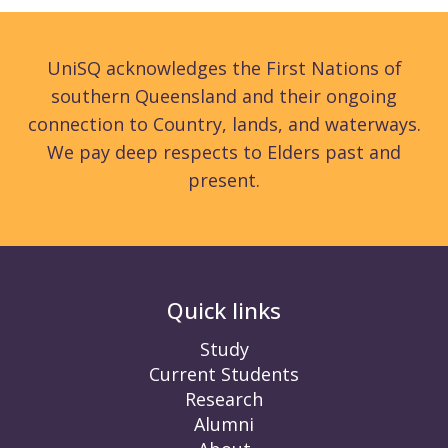
UniSQ acknowledges the First Nations of
southern Queensland and their ongoing
connection to Country, lands, and waterways.
We pay deep respects to Elders past and
present.
Quick links
Study
Current Students
Research
Alumni