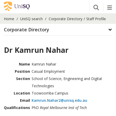
Open Se
Tog
Home
UniSQ search
Corporate Directory
Staff Profile
Corporate Directory
Dr Kamrun Nahar
Name
Kamrun Nahar
Position
Casual Employment
Section
School of Science, Engineering and Digital
Technologies
Location
Toowoomba Campus
Email
Kamrun.Nahar2@unisq.edu.au
Qualifications
PhD
Royal Melbourne Inst of Tech