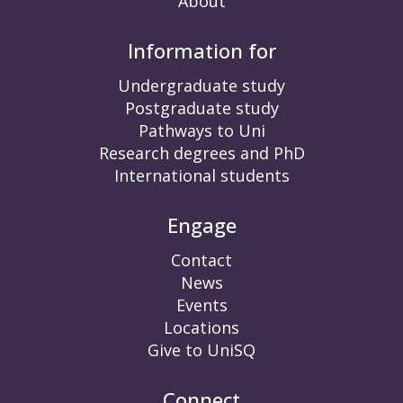
About
Information for
Undergraduate study
Postgraduate study
Pathways to Uni
Research degrees and PhD
International students
Engage
Contact
News
Events
Locations
Give to UniSQ
Connect