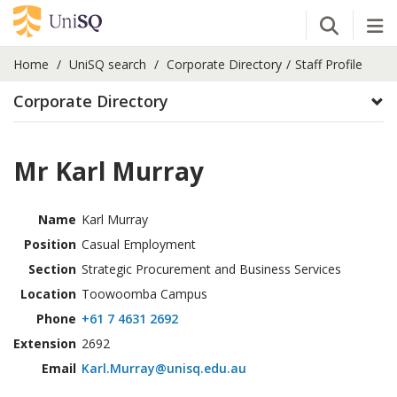
Open Se
Tog
Home
UniSQ search
Corporate Directory
Staff Profile
Corporate Directory
Mr Karl Murray
Name
Karl Murray
Position
Casual Employment
Section
Strategic Procurement and Business Services
Location
Toowoomba Campus
Phone
+61 7 4631 2692
Extension
2692
Email
Karl.Murray@unisq.edu.au