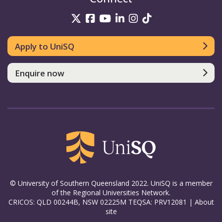
UniSQ on Twitter
UniSQ on Facebook
UniSQ on YouTube
UniSQ on LinkedIn
UniSQ on Insta
UniSQ on TikT
Apply to UniSQ
Enquire now
© University of Southern Queensland 2022. UniSQ is a member
of the Regional Universities Network.
CRICOS: QLD 00244B, NSW 02225M TEQSA: PRV12081 |
About
site