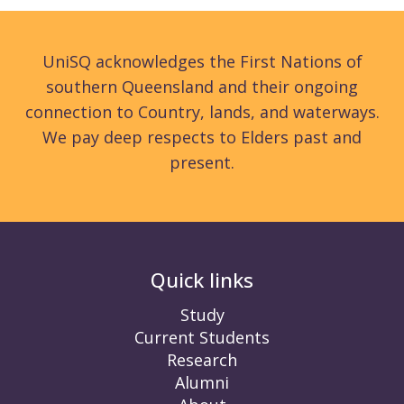
UniSQ acknowledges the First Nations of
southern Queensland and their ongoing
connection to Country, lands, and waterways.
We pay deep respects to Elders past and
present.
Quick links
Study
Current Students
Research
Alumni