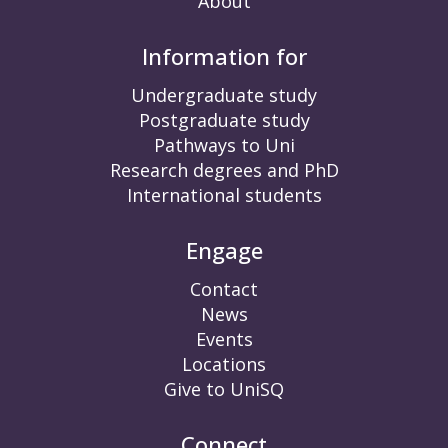
About
Information for
Undergraduate study
Postgraduate study
Pathways to Uni
Research degrees and PhD
International students
Engage
Contact
News
Events
Locations
Give to UniSQ
Connect