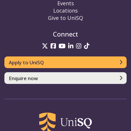
Events
Locations
Give to UniSQ
Connect
UniSQ on Twitter
UniSQ on Facebook
UniSQ on YouTube
UniSQ on LinkedIn
UniSQ on Insta
UniSQ on TikT
Apply to UniSQ
Enquire now