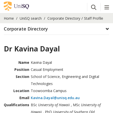
Open Se
Tog
Home
UniSQ search
Corporate Directory
Staff Profile
Corporate Directory
Dr Kavina Dayal
Name
Kavina Dayal
Position
Casual Employment
Section
School of Science, Engineering and Digital
Technologies
Location
Toowoomba Campus
Email
Kavina.Dayal@unisq.edu.au
Qualifications
BSc
University of Hawaii
, MSc
University of
Hawaii
, PhD
University of Southern Qld