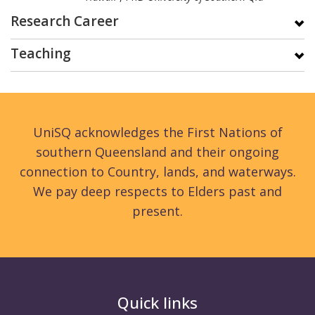
Research Career
Teaching
UniSQ acknowledges the First Nations of
southern Queensland and their ongoing
connection to Country, lands, and waterways.
We pay deep respects to Elders past and
present.
Quick links