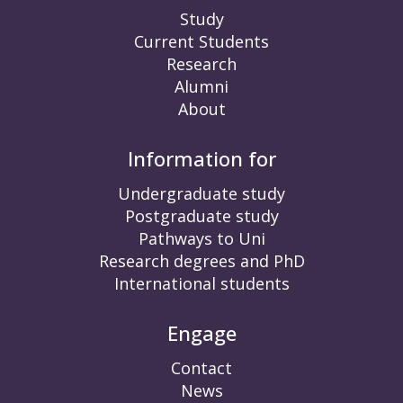
Study
Current Students
Research
Alumni
About
Information for
Undergraduate study
Postgraduate study
Pathways to Uni
Research degrees and PhD
International students
Engage
Contact
News