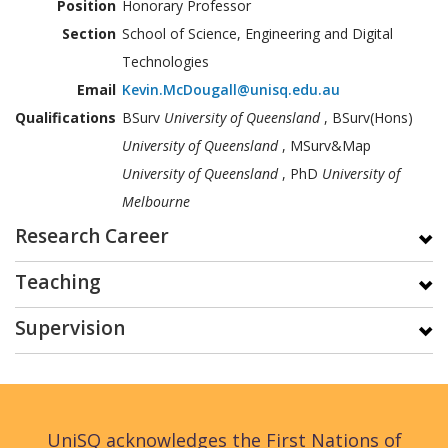
Position
Honorary Professor
Section
School of Science, Engineering and Digital
Technologies
Email
Kevin.McDougall@unisq.edu.au
Qualifications
BSurv
University of Queensland
, BSurv(Hons)
University of Queensland
, MSurv&Map
University of Queensland
, PhD
University of
Melbourne
Research Career
Teaching
Supervision
UniSQ acknowledges the First Nations of