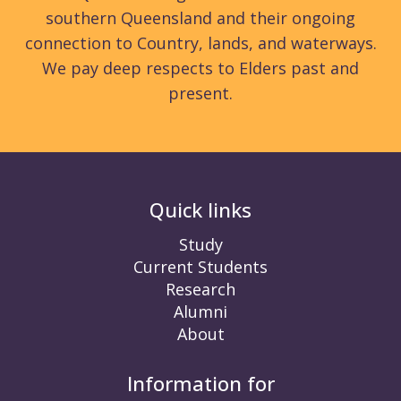
southern Queensland and their ongoing
connection to Country, lands, and waterways.
We pay deep respects to Elders past and
present.
Quick links
Study
Current Students
Research
Alumni
About
Information for