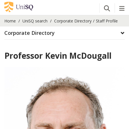
Open Se
Tog
Home
UniSQ search
Corporate Directory
Staff Profile
Corporate Directory
Professor Kevin McDougall