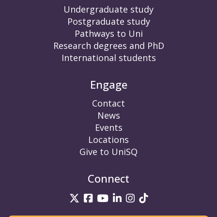
Undergraduate study
Postgraduate study
Pathways to Uni
Research degrees and PhD
International students
Engage
Contact
News
Events
Locations
Give to UniSQ
Connect
UniSQ on Twitter
UniSQ on Facebook
UniSQ on YouTube
UniSQ on LinkedIn
UniSQ on Insta
UniSQ on TikT