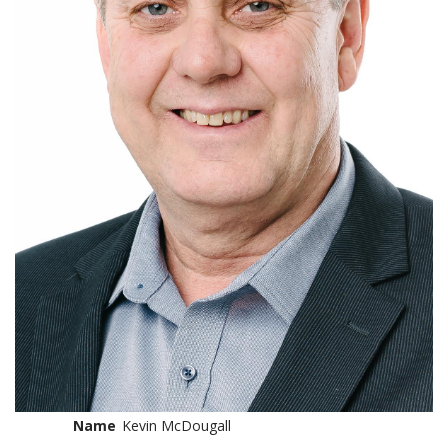
Name
Kevin McDougall