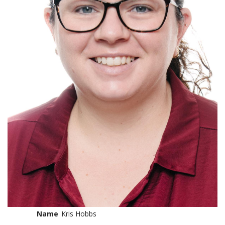
Name
Kris Hobbs