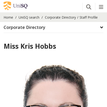
Open Se
Tog
Home
UniSQ search
Corporate Directory
Staff Profile
Corporate Directory
Miss Kris Hobbs