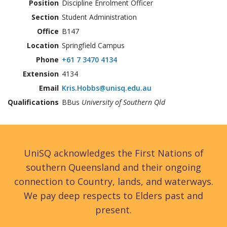
Position
Discipline Enrolment Officer
Section
Student Administration
Office
B147
Location
Springfield Campus
Phone
+61 7 3470 4134
Extension
4134
Email
Kris.Hobbs@unisq.edu.au
Qualifications
BBus
University of Southern Qld
UniSQ acknowledges the First Nations of
southern Queensland and their ongoing
connection to Country, lands, and waterways.
We pay deep respects to Elders past and
present.