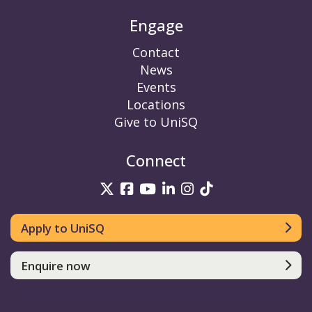
Engage
Contact
News
Events
Locations
Give to UniSQ
Connect
UniSQ on Twitter
UniSQ on Facebook
UniSQ on YouTube
UniSQ on LinkedIn
UniSQ on Insta
UniSQ on TikT
Apply to UniSQ
Enquire now