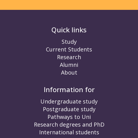
Quick links
Study
Current Students
Research
Alumni
About
Information for
Undergraduate study
Postgraduate study
Pathways to Uni
Research degrees and PhD
International students