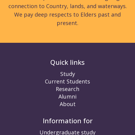
connection to Country, lands, and waterways.
We pay deep respects to Elders past and
present.
Quick links
Study
Current Students
Research
Alumni
About
Information for
Undergraduate study