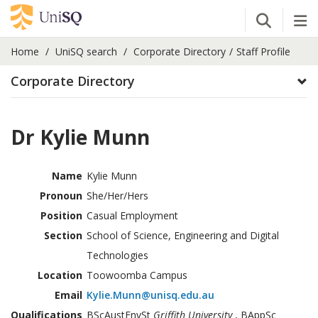
Open Se
Tog
Home
UniSQ search
Corporate Directory
Staff Profile
Corporate Directory
Dr Kylie Munn
Name
Kylie Munn
Pronoun
She/Her/Hers
Position
Casual Employment
Section
School of Science, Engineering and Digital
Technologies
Location
Toowoomba Campus
Email
Kylie.Munn@unisq.edu.au
Qualifications
BScAustEnvSt
Griffith University
, BAppSc