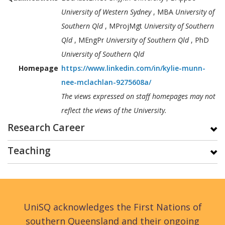
University of Western Sydney
, MBA
University of
Southern Qld
, MProjMgt
University of Southern
Qld
, MEngPr
University of Southern Qld
, PhD
University of Southern Qld
Homepage
https://www.linkedin.com/in/kylie-munn-
nee-mclachlan-9275608a/
The views expressed on staff homepages may not
reflect the views of the University.
Research Career
Teaching
UniSQ acknowledges the First Nations of
southern Queensland and their ongoing