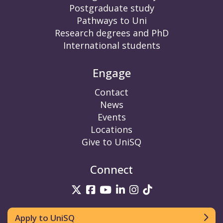
Postgraduate study
Pathways to Uni
Research degrees and PhD
International students
Engage
Contact
News
Events
Locations
Give to UniSQ
Connect
UniSQ on Twitter
UniSQ on Facebook
UniSQ on YouTube
UniSQ on LinkedIn
UniSQ on Insta
UniSQ on TikT
Apply to UniSQ