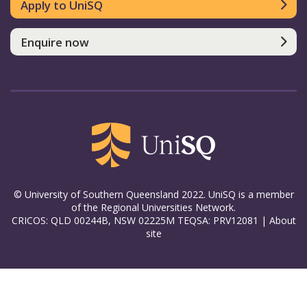
Apply to UniSQ
Enquire now
© University of Southern Queensland 2022. UniSQ is a member
of the Regional Universities Network.
CRICOS: QLD 00244B, NSW 02225M TEQSA: PRV12081 |
About
site