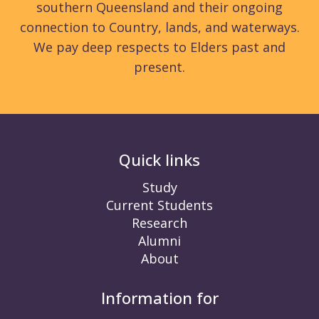
southern Queensland and their ongoing
connection to Country, lands, and waterways.
We pay deep respects to Elders past and
present.
Quick links
Study
Current Students
Research
Alumni
About
Information for