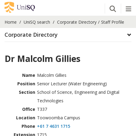
Open Se
Tog
Home
UniSQ search
Corporate Directory
Staff Profile
Corporate Directory
Dr Malcolm Gillies
Name
Malcolm Gillies
Position
Senior Lecturer (Water Engineering)
Section
School of Science, Engineering and Digital
Technologies
Office
T337
Location
Toowoomba Campus
Phone
+61 7 4631 1715
Extension
1715