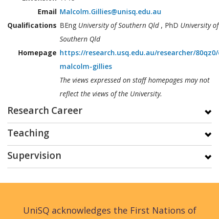
Email
Malcolm.Gillies@unisq.edu.au
Qualifications
BEng
University of Southern Qld
, PhD
University of
Southern Qld
Homepage
https://research.usq.edu.au/researcher/80qz0/
malcolm-gillies
The views expressed on staff homepages may not
reflect the views of the University.
Research Career
Teaching
Supervision
UniSQ acknowledges the First Nations of