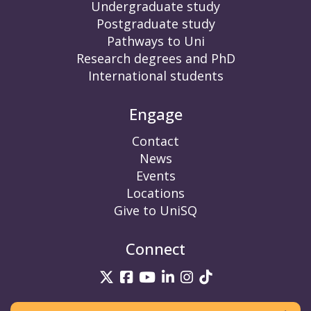
Undergraduate study
Postgraduate study
Pathways to Uni
Research degrees and PhD
International students
Engage
Contact
News
Events
Locations
Give to UniSQ
Connect
UniSQ on Twitter
UniSQ on Facebook
UniSQ on YouTube
UniSQ on LinkedIn
UniSQ on Insta
UniSQ on TikT