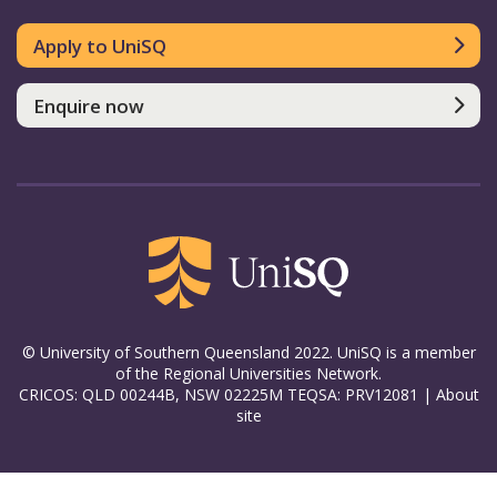
Apply to UniSQ
Enquire now
© University of Southern Queensland 2022. UniSQ is a member
of the Regional Universities Network.
CRICOS: QLD 00244B, NSW 02225M TEQSA: PRV12081 |
About
site