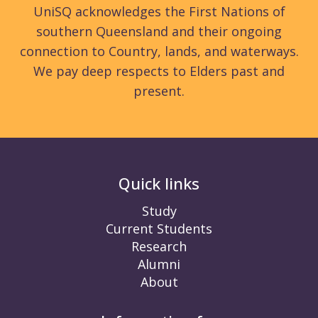
UniSQ acknowledges the First Nations of
southern Queensland and their ongoing
connection to Country, lands, and waterways.
We pay deep respects to Elders past and
present.
Quick links
Study
Current Students
Research
Alumni
About