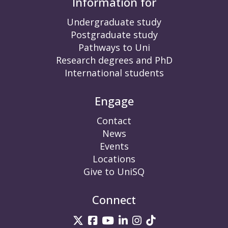
Information for
Undergraduate study
Postgraduate study
Pathways to Uni
Research degrees and PhD
International students
Engage
Contact
News
Events
Locations
Give to UniSQ
Connect
UniSQ on Twitter
UniSQ on Facebook
UniSQ on YouTube
UniSQ on LinkedIn
UniSQ on Insta
UniSQ on TikT