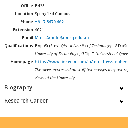
Office
B428
Location
Springfield Campus
Phone
+61 7 3470 4621
Extension
4621
Email
Matt.Arnold@unisq.edu.au
Qualifications
BAppSc(Surv)
Qld University of Technology
, GDipS
University of Technology
, GDipIT
University of Que
Homepage
https://www.linkedin.com/in/matthewstephen
The views expressed on staff homepages may not ref
views of the University.
Biography
Research Career