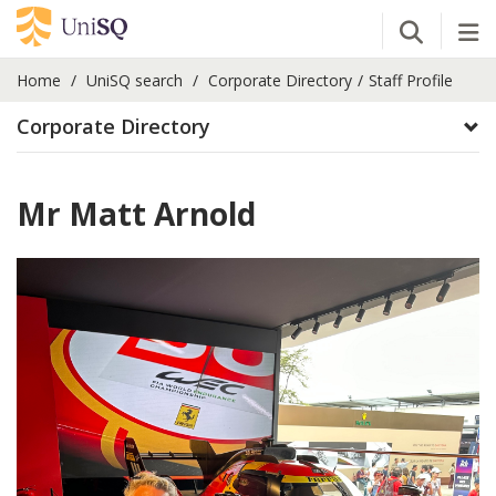
Open Se
Tog
Home
UniSQ search
Corporate Directory
Staff Profile
Corporate Directory
Mr Matt Arnold