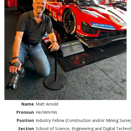
Name
Matt Arnold
Pronoun
He/Him/His
Position
Industry Fellow (Construction and/or Mining Surve
Section
School of Science, Engineering and Digital Techno