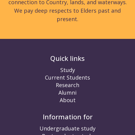
connection to Country, lands, and waterways.
We pay deep respects to Elders past and
present.
Quick links
Study
Current Students
Research
Alumni
About
Information for
Undergraduate study