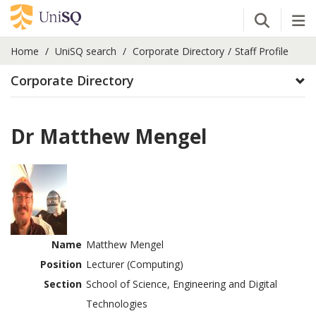
Open Se
Tog
Home
UniSQ search
Corporate Directory
Staff Profile
Corporate Directory
Dr Matthew Mengel
Name
Matthew Mengel
Position
Lecturer (Computing)
Section
School of Science, Engineering and Digital
Technologies