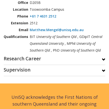
Office
D205B
Location
Toowoomba Campus
Phone
+61 7 4631 2512
Extension
2512
Email
Matthew.Mengel@unisq.edu.au
Qualifications
BIT
University of Southern Qld
, GDipIT
Central
Queensland University
, MPhil
University of
Southern Qld
, PhD
University of Southern Qld
Research Career
Supervision
UniSQ acknowledges the First Nations of
southern Queensland and their ongoing