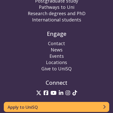
Postgraduate study
Pathways to Uni
Research degrees and PhD
International students
Engage
Contact
News
Events
Locations
Give to UniSQ
Connect
UniSQ on Twitter
UniSQ on Facebook
UniSQ on YouTube
UniSQ on LinkedIn
UniSQ on Insta
UniSQ on TikT
Apply to UniSQ