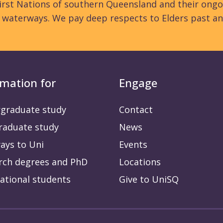
rst Nations of southern Queensland and their ongo
d waterways. We pay deep respects to Elders past an
rmation for
Engage
graduate study
Contact
raduate study
News
ays to Uni
Events
rch degrees and PhD
Locations
ational students
Give to UniSQ