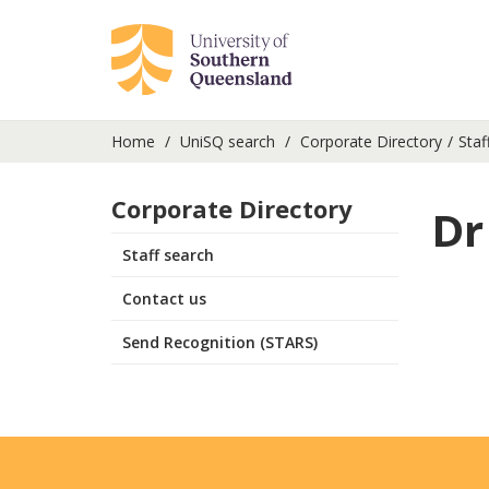
Home
UniSQ search
Corporate Directory
Staf
Corporate Directory
Dr
Staff search
Contact us
Send Recognition (STARS)