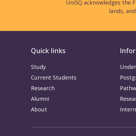
UniSQ acknowledges the Fi
lands, an
Quick links
Info
Study
Under
Current Students
Postg
Research
Pathw
Alumni
Resea
About
Intern