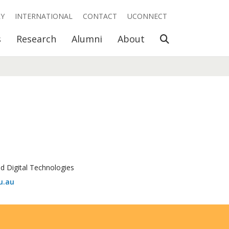
RY
INTERNATIONAL
CONTACT
UCONNECT
Open Search
s
Research
Alumni
About
nd Digital Technologies
u.au