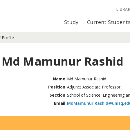
LIBRA
Study
Current Student
f Profile
 Md Mamunur Rashid
Name
Md Mamunur Rashid
Position
Adjunct Associate Professor
Section
School of Science, Engineering a
Email
MdMamunur.Rashid@unisq.ed