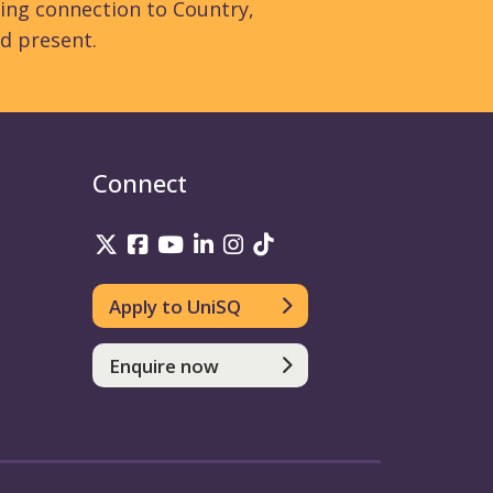
ing connection to Country,
d present.
Connect
UniSQ on Twitter
UniSQ on Facebook
UniSQ on YouTube
UniSQ on LinkedIn
UniSQ on Instagram
UniSQ on TikTok
Apply to UniSQ
Enquire now