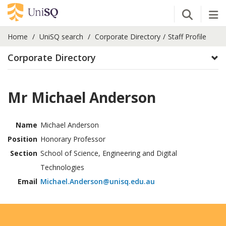
Open Se
Tog
Home
UniSQ search
Corporate Directory
Staff Profile
Corporate Directory
Mr Michael Anderson
Name
Michael Anderson
Position
Honorary Professor
Section
School of Science, Engineering and Digital
Technologies
Email
Michael.Anderson@unisq.edu.au