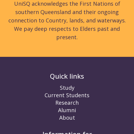
UniSQ acknowledges the First Nations of
southern Queensland and their ongoing
connection to Country, lands, and waterways.
We pay deep respects to Elders past and
present.
Quick links
Study
Current Students
Research
Alumni
About