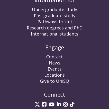
Information for
Undergraduate study
Postgraduate study
Pathways to Uni
Research degrees and PhD
International students
Engage
Contact
News
Events
Locations
Give to UniSQ
Connect
UniSQ on Twitter
UniSQ on Facebook
UniSQ on YouTube
UniSQ on LinkedIn
UniSQ on Insta
UniSQ on TikT