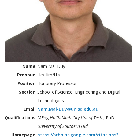
Name
Nam Mai-Duy
Pronoun
He/Him/His
Position
Honorary Professor
Section
School of Science, Engineering and Digital
Technologies
Email
Nam.Mai-Duy@unisq.edu.au
Qualifications
MEng
HoChiMinh City Uni of Tech
, PhD
University of Southern Qld
Homepage
https://scholar.google.com/citations?