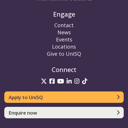
Engage
Contact
News
Events
Locations
Give to UniSQ
Connect
UniSQ on Twitter
UniSQ on Facebook
UniSQ on YouTube
UniSQ on LinkedIn
UniSQ on Insta
UniSQ on TikT
Apply to UniSQ
Enquire now