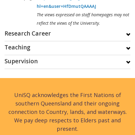
hl=en&user=HfDmutQAAAAJ
The views expressed on staff homepages may not
reflect the views of the University.
Research Career
Teaching
Supervision
UniSQ acknowledges the First Nations of
southern Queensland and their ongoing
connection to Country, lands, and waterways.
We pay deep respects to Elders past and
present.