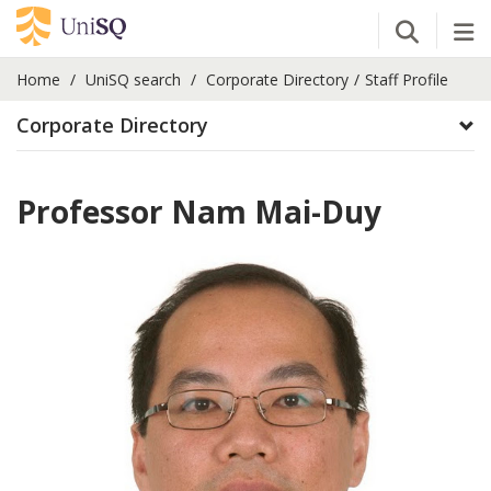
Open Se
Tog
Home
UniSQ search
Corporate Directory
Staff Profile
Corporate Directory
Professor Nam Mai-Duy