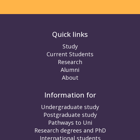
Quick links
Study
Current Students
Research
Alumni
About
Information for
Undergraduate study
Postgraduate study
Pathways to Uni
Research degrees and PhD
International students