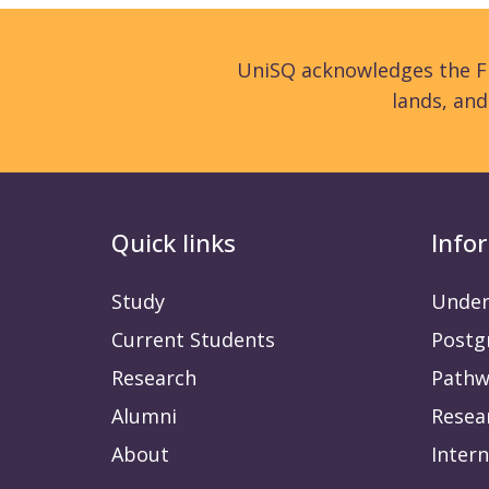
UniSQ acknowledges the Fi
lands, an
Quick links
Info
Study
Under
Current Students
Postg
Research
Pathw
Alumni
Resea
About
Intern