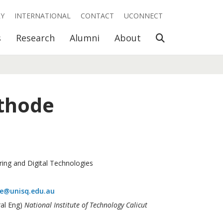
RY
INTERNATIONAL
CONTACT
UCONNECT
Open Search
s
Research
Alumni
About
thode
ring and Digital Technologies
de@unisq.edu.au
ral Eng)
National Institute of Technology Calicut