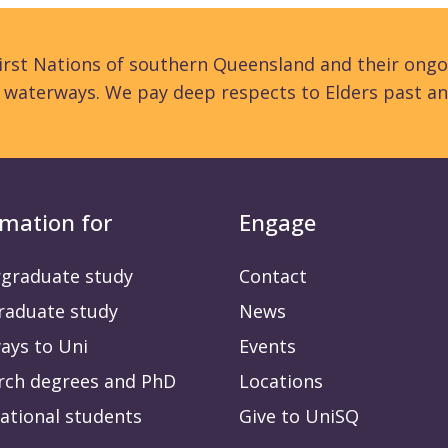
rst Nations of southern Queensland and their ongo
d waterways. We pay deep respects to Elders past an
rmation for
Engage
graduate study
Contact
raduate study
News
ays to Uni
Events
rch degrees and PhD
Locations
ational students
Give to UniSQ