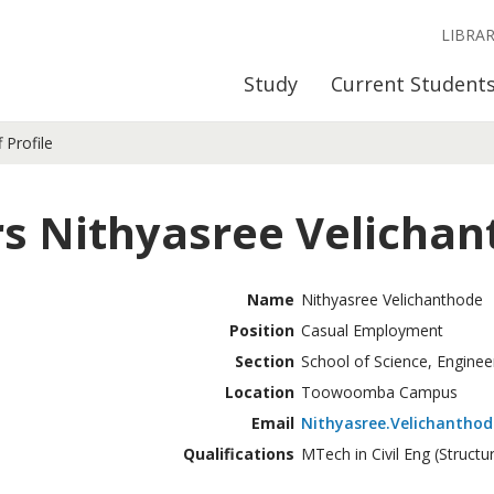
LIBRA
Study
Current Student
f Profile
s Nithyasree Velichan
Name
Nithyasree Velichanthode
Position
Casual Employment
Section
School of Science, Enginee
Location
Toowoomba Campus
Email
Nithyasree.Velichantho
Qualifications
MTech in Civil Eng (Structu