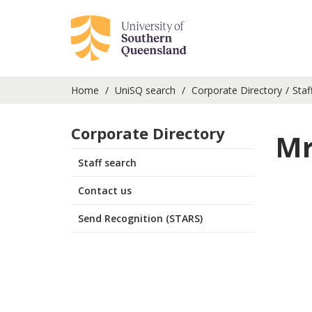
Home
UniSQ search
Corporate Directory
Staf
Corporate Directory
Mr
Staff search
Contact us
Send Recognition (STARS)