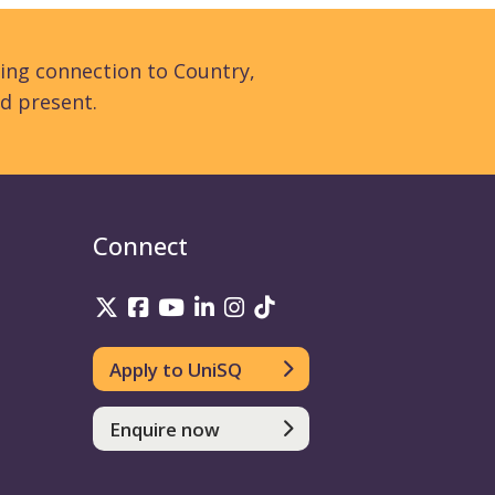
ing connection to Country,
d present.
Connect
UniSQ on Twitter
UniSQ on Facebook
UniSQ on YouTube
UniSQ on LinkedIn
UniSQ on Instagram
UniSQ on TikTok
Apply to UniSQ
Enquire now