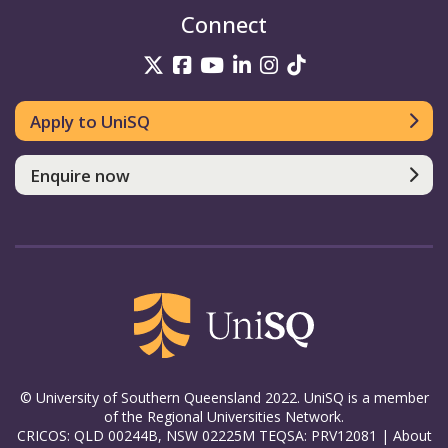
Connect
UniSQ on Twitter
UniSQ on Facebook
UniSQ on YouTube
UniSQ on LinkedIn
UniSQ on Insta
UniSQ on TikT
Apply to UniSQ
Enquire now
© University of Southern Queensland 2022. UniSQ is a member
of the Regional Universities Network.
CRICOS: QLD 00244B, NSW 02225M TEQSA: PRV12081 |
About