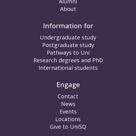
Alumni
About
Information for
Undergraduate study
Postgraduate study
Pathways to Uni
Research degrees and PhD
International students
Engage
Contact
News
Events
Locations
Give to UniSQ