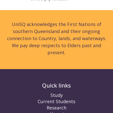
UniSQ acknowledges the First Nations of
southern Queensland and their ongoing
connection to Country, lands, and waterways.
We pay deep respects to Elders past and
present.
Quick links
Study
Current Students
Research