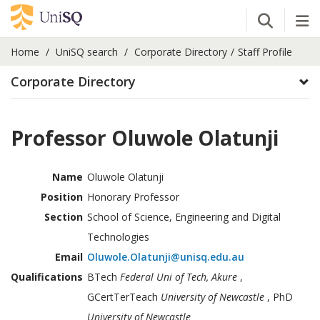
Open Se
Tog
Home
UniSQ search
Corporate Directory
Staff Profile
Corporate Directory
Professor Oluwole Olatunji
Name
Oluwole Olatunji
Position
Honorary Professor
Section
School of Science, Engineering and Digital
Technologies
Email
Oluwole.Olatunji@unisq.edu.au
Qualifications
BTech
Federal Uni of Tech, Akure
,
GCertTerTeach
University of Newcastle
, PhD
University of Newcastle