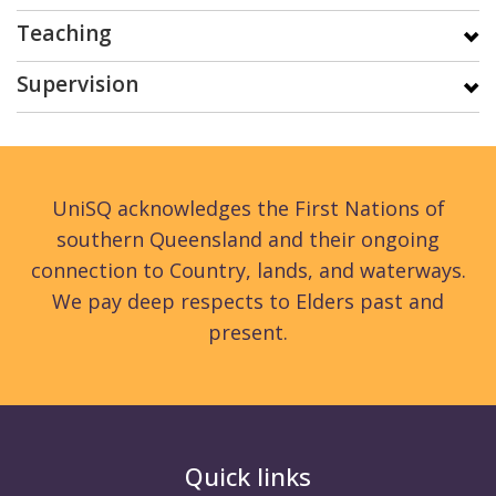
Teaching
Supervision
UniSQ acknowledges the First Nations of
southern Queensland and their ongoing
connection to Country, lands, and waterways.
We pay deep respects to Elders past and
present.
Quick links