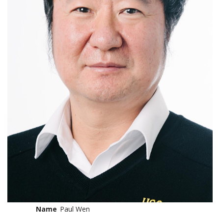
Name
Paul Wen