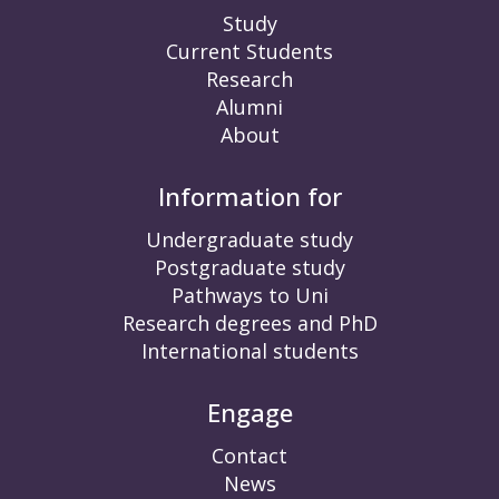
Study
Current Students
Research
Alumni
About
Information for
Undergraduate study
Postgraduate study
Pathways to Uni
Research degrees and PhD
International students
Engage
Contact
News