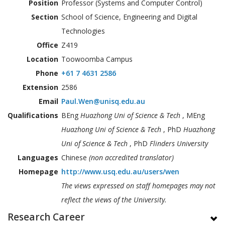
Position
Professor (Systems and Computer Control)
Section
School of Science, Engineering and Digital
Technologies
Office
Z419
Location
Toowoomba Campus
Phone
+61 7 4631 2586
Extension
2586
Email
Paul.Wen@unisq.edu.au
Qualifications
BEng
Huazhong Uni of Science & Tech
, MEng
Huazhong Uni of Science & Tech
, PhD
Huazhong
Uni of Science & Tech
, PhD
Flinders University
Languages
Chinese
(non accredited translator)
Homepage
http://www.usq.edu.au/users/wen
The views expressed on staff homepages may not
reflect the views of the University.
Research Career