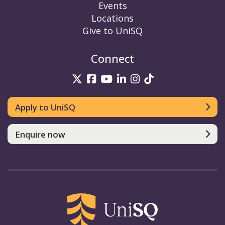
Events
Locations
Give to UniSQ
Connect
UniSQ on Twitter
UniSQ on Facebook
UniSQ on YouTube
UniSQ on LinkedIn
UniSQ on Insta
UniSQ on TikT
Apply to UniSQ
Enquire now