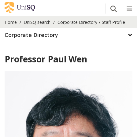
Open Se
Tog
Home
UniSQ search
Corporate Directory
Staff Profile
Corporate Directory
Professor Paul Wen