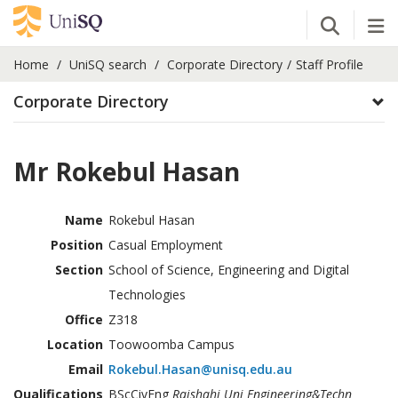
Open Se
Tog
Home
UniSQ search
Corporate Directory
Staff Profile
Corporate Directory
Mr Rokebul Hasan
Name
Rokebul Hasan
Position
Casual Employment
Section
School of Science, Engineering and Digital
Technologies
Office
Z318
Location
Toowoomba Campus
Email
Rokebul.Hasan@unisq.edu.au
Qualifications
BScCivEng
Rajshahi Uni Engineering&Techn