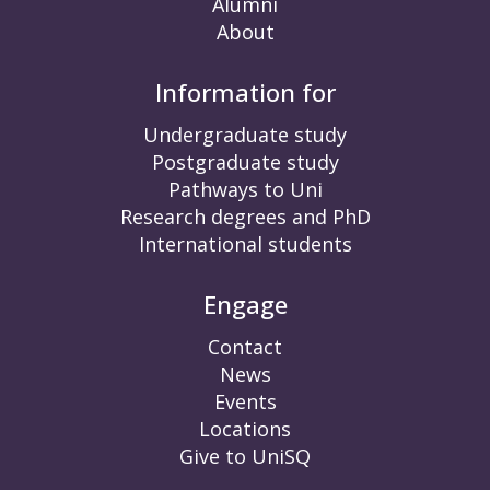
Alumni
About
Information for
Undergraduate study
Postgraduate study
Pathways to Uni
Research degrees and PhD
International students
Engage
Contact
News
Events
Locations
Give to UniSQ