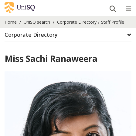
Open Se
Tog
Home
UniSQ search
Corporate Directory
Staff Profile
Corporate Directory
Miss Sachi Ranaweera