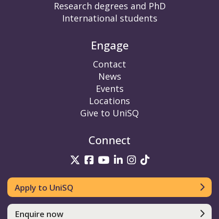
Research degrees and PhD
International students
Engage
Contact
News
Events
Locations
Give to UniSQ
Connect
UniSQ on Twitter
UniSQ on Facebook
UniSQ on YouTube
UniSQ on LinkedIn
UniSQ on Insta
UniSQ on TikT
Apply to UniSQ
Enquire now