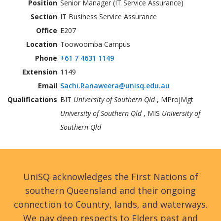
Position
Senior Manager (IT Service Assurance)
Section
IT Business Service Assurance
Office
E207
Location
Toowoomba Campus
Phone
+61 7 4631 1149
Extension
1149
Email
Sachi.Ranaweera@unisq.edu.au
Qualifications
BIT
University of Southern Qld
, MProjMgt
University of Southern Qld
, MIS
University of
Southern Qld
UniSQ acknowledges the First Nations of
southern Queensland and their ongoing
connection to Country, lands, and waterways.
We pay deep respects to Elders past and