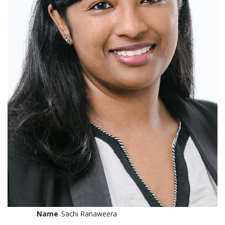
Name
Sachi Ranaweera