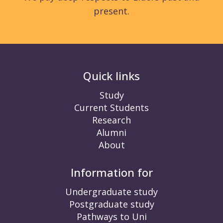
present.
Quick links
Study
Current Students
Research
Alumni
About
Information for
Undergraduate study
Postgraduate study
Pathways to Uni