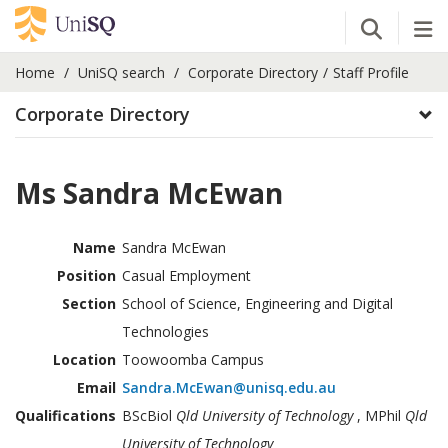
Open Se
Tog
Home
UniSQ search
Corporate Directory
Staff Profile
Corporate Directory
Ms Sandra McEwan
Name
Sandra McEwan
Position
Casual Employment
Section
School of Science, Engineering and Digital
Technologies
Location
Toowoomba Campus
Email
Sandra.McEwan@unisq.edu.au
Qualifications
BScBiol
Qld University of Technology
, MPhil
Qld
University of Technology