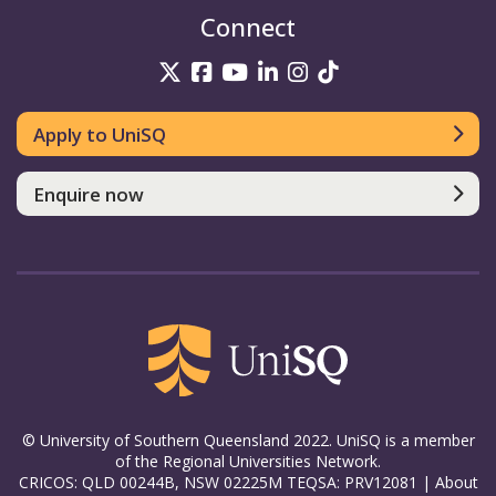
Connect
UniSQ on Twitter
UniSQ on Facebook
UniSQ on YouTube
UniSQ on LinkedIn
UniSQ on Insta
UniSQ on TikT
Apply to UniSQ
Enquire now
© University of Southern Queensland 2022. UniSQ is a member
of the Regional Universities Network.
CRICOS: QLD 00244B, NSW 02225M TEQSA: PRV12081 |
About