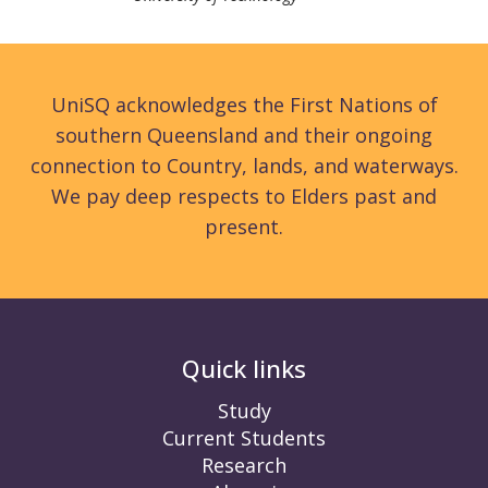
UniSQ acknowledges the First Nations of
southern Queensland and their ongoing
connection to Country, lands, and waterways.
We pay deep respects to Elders past and
present.
Quick links
Study
Current Students
Research