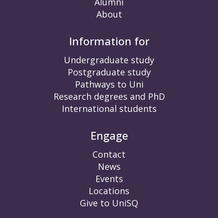
Alumni
About
Information for
Undergraduate study
Postgraduate study
Pathways to Uni
Research degrees and PhD
International students
Engage
Contact
News
Events
Locations
Give to UniSQ