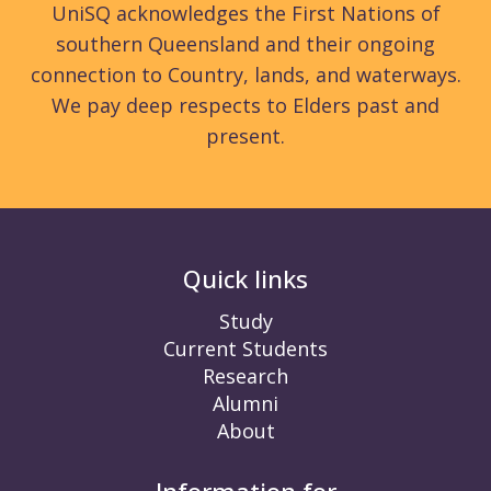
UniSQ acknowledges the First Nations of
southern Queensland and their ongoing
connection to Country, lands, and waterways.
We pay deep respects to Elders past and
present.
Quick links
Study
Current Students
Research
Alumni
About