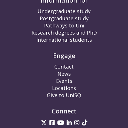
Information for
Undergraduate study
Postgraduate study
Pathways to Uni
Research degrees and PhD
International students
Engage
Contact
News
Events
Locations
Give to UniSQ
Connect
UniSQ on Twitter
UniSQ on Facebook
UniSQ on YouTube
UniSQ on LinkedIn
UniSQ on Insta
UniSQ on TikT