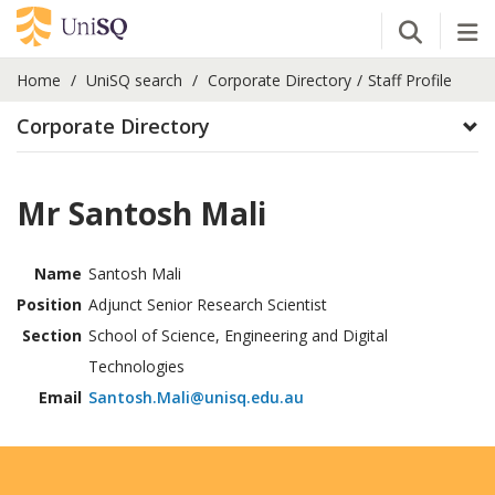
Open Se
Tog
Home
UniSQ search
Corporate Directory
Staff Profile
Corporate Directory
Mr Santosh Mali
Name
Santosh Mali
Position
Adjunct Senior Research Scientist
Section
School of Science, Engineering and Digital
Technologies
Email
Santosh.Mali@unisq.edu.au