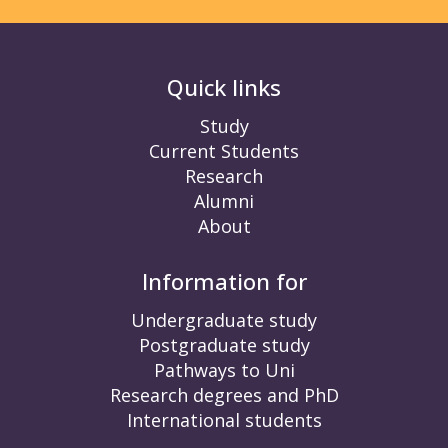
Quick links
Study
Current Students
Research
Alumni
About
Information for
Undergraduate study
Postgraduate study
Pathways to Uni
Research degrees and PhD
International students