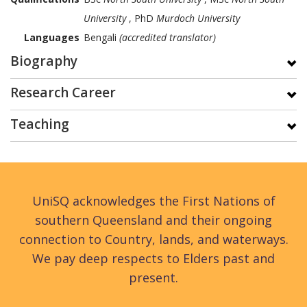
University
, PhD
Murdoch University
Languages
Bengali
(accredited translator)
Biography
Research Career
Teaching
UniSQ acknowledges the First Nations of
southern Queensland and their ongoing
connection to Country, lands, and waterways.
We pay deep respects to Elders past and
present.