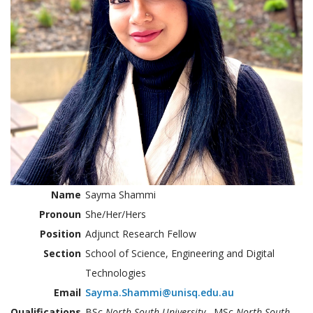
Name
Sayma Shammi
Pronoun
She/Her/Hers
Position
Adjunct Research Fellow
Section
School of Science, Engineering and Digital
Technologies
Email
Sayma.Shammi@unisq.edu.au
Qualifications
BSc
North South University
, MSc
North South