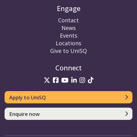
Engage
Contact
News
Events
Locations
Give to UniSQ
Connect
UniSQ on Twitter
UniSQ on Facebook
UniSQ on YouTube
UniSQ on LinkedIn
UniSQ on Insta
UniSQ on TikT
Apply to UniSQ
Enquire now