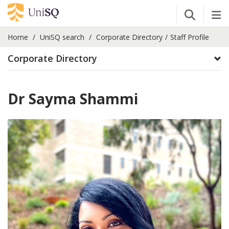
Open Se
Tog
Home
UniSQ search
Corporate Directory
Staff Profile
Corporate Directory
Dr Sayma Shammi