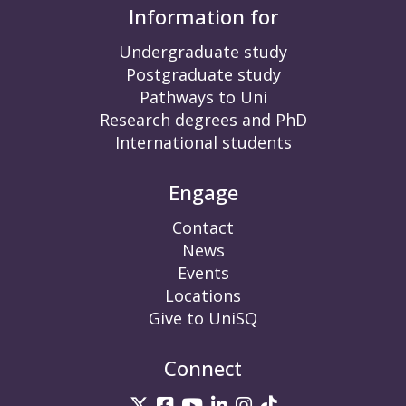
Information for
Undergraduate study
Postgraduate study
Pathways to Uni
Research degrees and PhD
International students
Engage
Contact
News
Events
Locations
Give to UniSQ
Connect
UniSQ on Twitter
UniSQ on Facebook
UniSQ on YouTube
UniSQ on LinkedIn
UniSQ on Insta
UniSQ on TikT