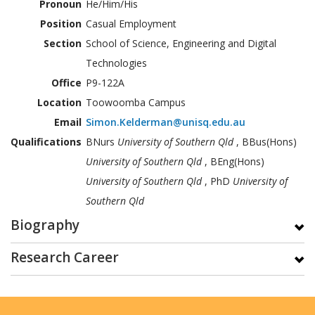
Pronoun
He/Him/His
Position
Casual Employment
Section
School of Science, Engineering and Digital
Technologies
Office
P9-122A
Location
Toowoomba Campus
Email
Simon.Kelderman@unisq.edu.au
Qualifications
BNurs
University of Southern Qld
, BBus(Hons)
University of Southern Qld
, BEng(Hons)
University of Southern Qld
, PhD
University of
Southern Qld
Biography
Research Career