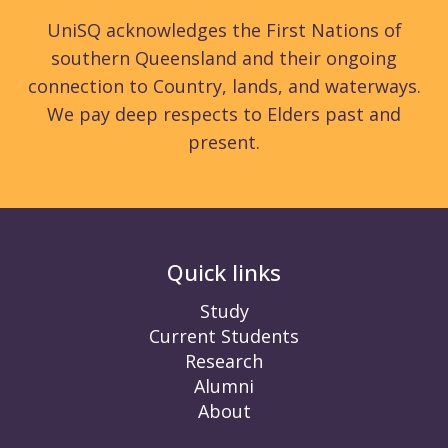
UniSQ acknowledges the First Nations of
southern Queensland and their ongoing
connection to Country, lands, and waterways.
We pay deep respects to Elders past and
present.
Quick links
Study
Current Students
Research
Alumni
About