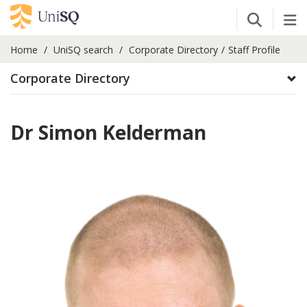
Open Se
Tog
Home
UniSQ search
Corporate Directory
Staff Profile
Corporate Directory
Dr Simon Kelderman