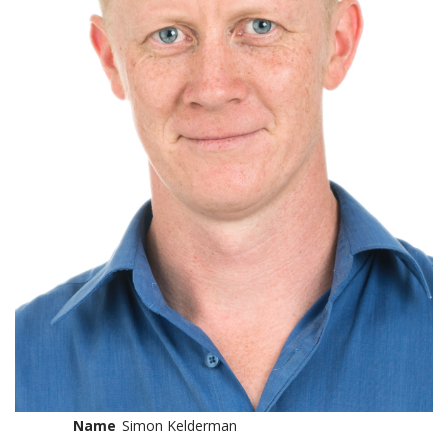
Name
Simon Kelderman