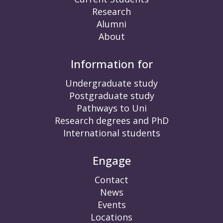
Research
Alumni
About
Information for
Undergraduate study
Postgraduate study
Pathways to Uni
Research degrees and PhD
International students
Engage
Contact
News
Events
Locations