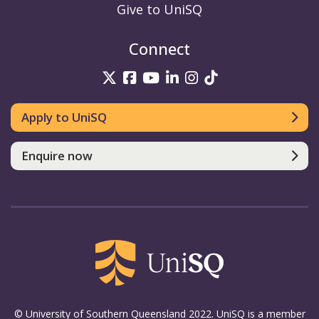
Give to UniSQ
Connect
UniSQ on Twitter
UniSQ on Facebook
UniSQ on YouTube
UniSQ on LinkedIn
UniSQ on Insta
UniSQ on TikT
Apply to UniSQ
Enquire now
© University of Southern Queensland 2022. UniSQ is a member