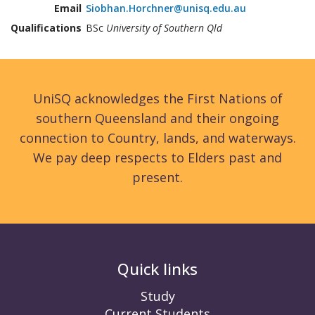
Email
Siobhan.Horchner@unisq.edu.au
Qualifications
BSc
University of Southern Qld
UniSQ acknowledges the First Nations of
southern Queensland and their ongoing
connection to Country, lands, and waterways.
We pay deep respects to Elders past and
present.
Quick links
Study
Current Students