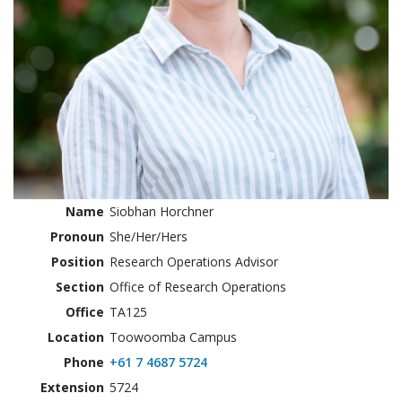
Name
Siobhan Horchner
Pronoun
She/Her/Hers
Position
Research Operations Advisor
Section
Office of Research Operations
Office
TA125
Location
Toowoomba Campus
Phone
+61 7 4687 5724
Extension
5724