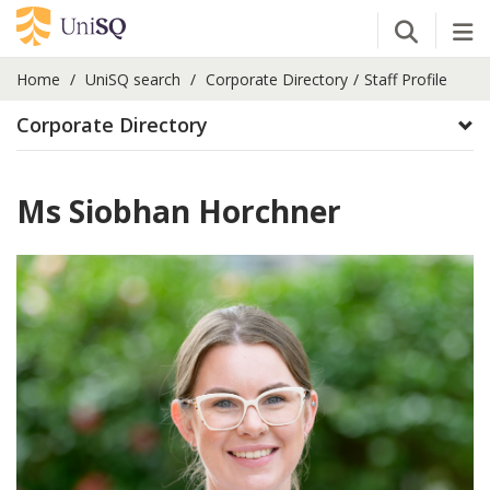
Open Se
Tog
Home
UniSQ search
Corporate Directory
Staff Profile
Corporate Directory
Ms Siobhan Horchner