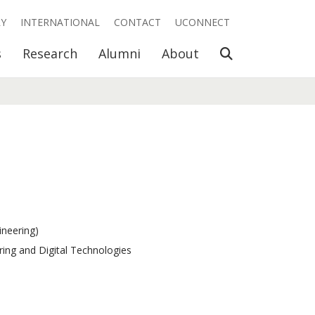
RY
INTERNATIONAL
CONTACT
UCONNECT
Open Search
s
Research
Alumni
About
ineering)
ring and Digital Technologies