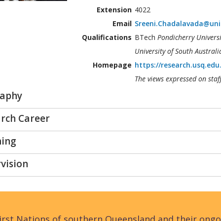
Extension
4022
Email
Sreeni.Chadalavada@uni
Qualifications
BTech
Pondicherry Universi
University of South Australi
Homepage
https://research.usq.edu
The views expressed on staf
raphy
rch Career
hing
vision
rst Nations of southern Queensland and their ongo