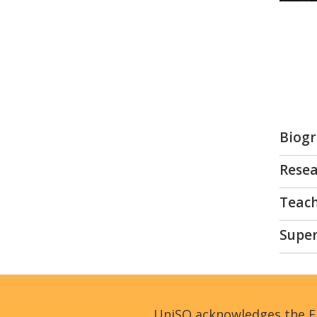
Biog
Resea
Teac
Super
UniSQ acknowledges the Fi