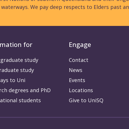
d waterways. We pay deep respects to Elders past an
rmation for
Engage
graduate study
Contact
raduate study
News
ays to Uni
Events
rch degrees and PhD
Locations
ational students
Give to UniSQ