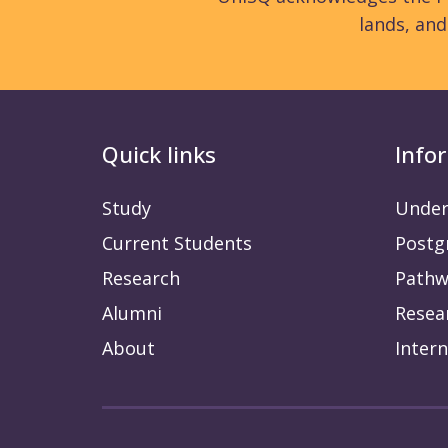
lands, an
Quick links
Info
Study
Under
Current Students
Postg
Research
Pathw
Alumni
Resea
About
Intern