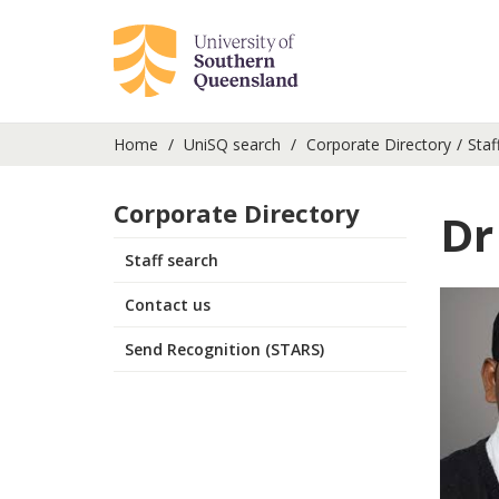
Home
UniSQ search
Corporate Directory
Staf
Corporate Directory
Dr
Staff search
Contact us
Send Recognition (STARS)