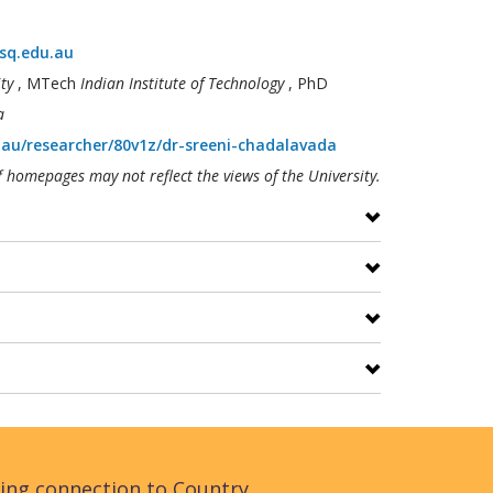
sq.edu.au
ty
, MTech
Indian Institute of Technology
, PhD
a
.au/researcher/80v1z/dr-sreeni-chadalavada
f homepages may not reflect the views of the University.
ing connection to Country,