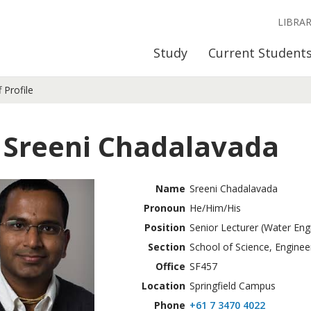
LIBRA
Study
Current Student
f Profile
 Sreeni Chadalavada
Name
Sreeni Chadalavada
Pronoun
He/Him/His
Position
Senior Lecturer (Water Eng
Section
School of Science, Enginee
Office
SF457
Location
Springfield Campus
Phone
+61 7 3470 4022