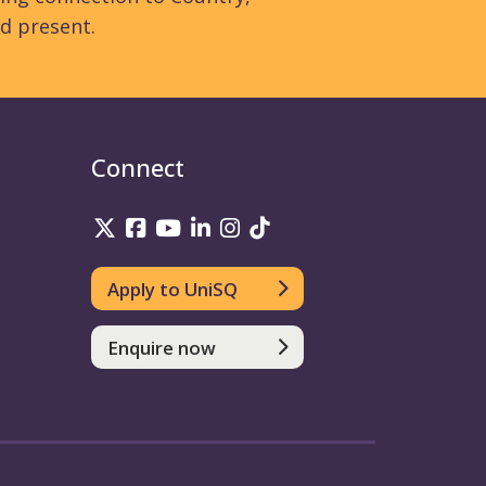
d present.
Connect
UniSQ on Twitter
UniSQ on Facebook
UniSQ on YouTube
UniSQ on LinkedIn
UniSQ on Instagram
UniSQ on TikTok
Apply to UniSQ
Enquire now