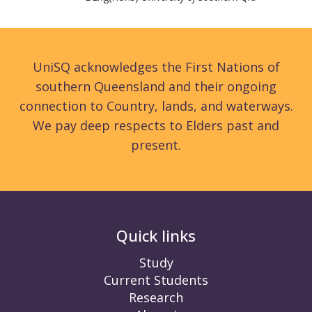
UniSQ acknowledges the First Nations of
southern Queensland and their ongoing
connection to Country, lands, and waterways.
We pay deep respects to Elders past and
present.
Quick links
Study
Current Students
Research