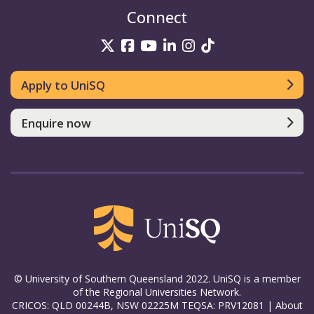
Connect
UniSQ on Twitter
UniSQ on Facebook
UniSQ on YouTube
UniSQ on LinkedIn
UniSQ on Insta
UniSQ on TikT
Apply to UniSQ
Enquire now
© University of Southern Queensland 2022. UniSQ is a member
of the Regional Universities Network.
CRICOS: QLD 00244B, NSW 02225M TEQSA: PRV12081 |
About