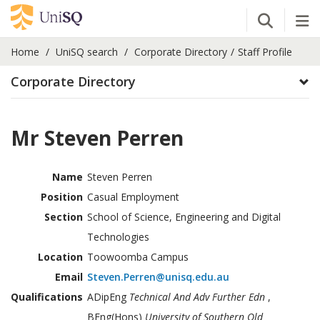
Open Se
Tog
Home
UniSQ search
Corporate Directory
Staff Profile
Corporate Directory
Mr Steven Perren
Name
Steven Perren
Position
Casual Employment
Section
School of Science, Engineering and Digital
Technologies
Location
Toowoomba Campus
Email
Steven.Perren@unisq.edu.au
Qualifications
ADipEng
Technical And Adv Further Edn
,
BEng(Hons)
University of Southern Qld