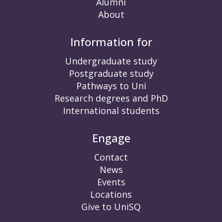
Alumni
About
Information for
Undergraduate study
Postgraduate study
Pathways to Uni
Research degrees and PhD
International students
Engage
Contact
News
Events
Locations
Give to UniSQ