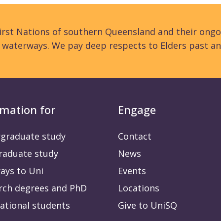
rst Nations of southern Queensland and their ongo
d waterways. We pay deep respects to Elders past an
rmation for
Engage
graduate study
Contact
raduate study
News
ays to Uni
Events
rch degrees and PhD
Locations
ational students
Give to UniSQ