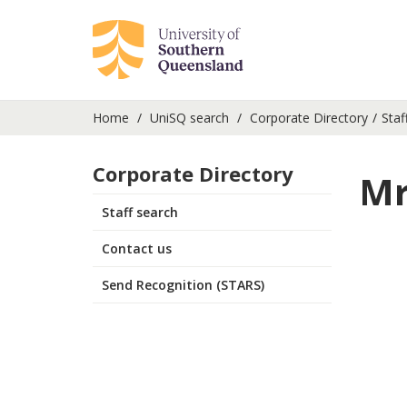
Home
UniSQ search
Corporate Directory
Staf
Corporate Directory
Mr
Staff search
Contact us
Send Recognition (STARS)