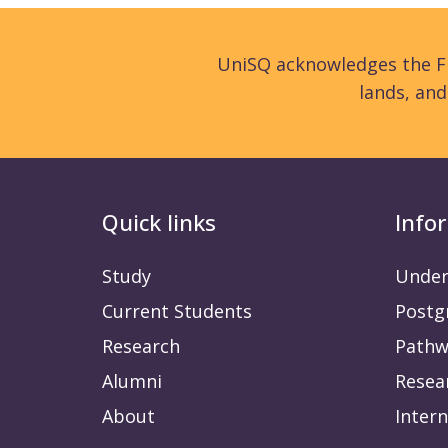
UniSQ acknowledges the Fi
lands, an
Quick links
Info
Study
Under
Current Students
Postg
Research
Pathw
Alumni
Resea
About
Intern