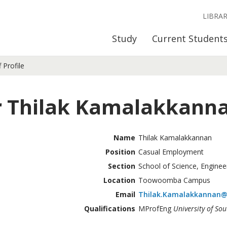
LIBRA
Study
Current Student
f Profile
 Thilak Kamalakkann
Name
Thilak Kamalakkannan
Position
Casual Employment
Section
School of Science, Enginee
Location
Toowoomba Campus
Email
Thilak.Kamalakkannan@
Qualifications
MProfEng
University of So