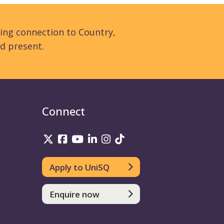
ing connection to Country,
d present.
Connect
UniSQ on Twitter
UniSQ on Facebook
UniSQ on YouTube
UniSQ on LinkedIn
UniSQ on Instagram
UniSQ on TikTok
Apply to UniSQ
Enquire now