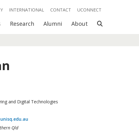
RY
INTERNATIONAL
CONTACT
UCONNECT
Open Search
s
Research
Alumni
About
an
ring and Digital Technologies
unisq.edu.au
uthern Qld