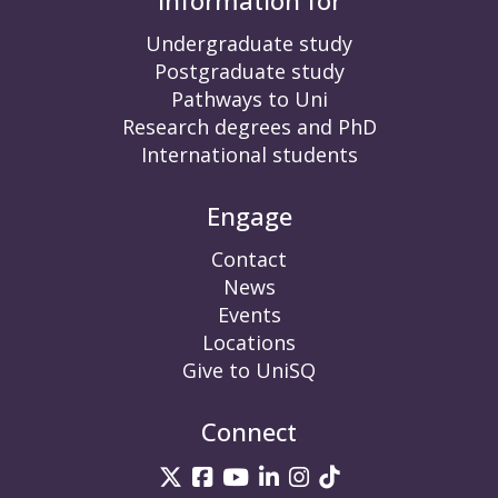
Information for
Undergraduate study
Postgraduate study
Pathways to Uni
Research degrees and PhD
International students
Engage
Contact
News
Events
Locations
Give to UniSQ
Connect
UniSQ on Twitter
UniSQ on Facebook
UniSQ on YouTube
UniSQ on LinkedIn
UniSQ on Insta
UniSQ on TikT