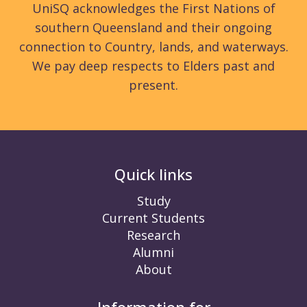
UniSQ acknowledges the First Nations of
southern Queensland and their ongoing
connection to Country, lands, and waterways.
We pay deep respects to Elders past and
present.
Quick links
Study
Current Students
Research
Alumni
About