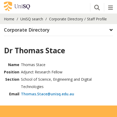
Open Se
Tog
Home
UniSQ search
Corporate Directory
Staff Profile
Corporate Directory
Dr Thomas Stace
Name
Thomas Stace
Position
Adjunct Research Fellow
Section
School of Science, Engineering and Digital
Technologies
Email
Thomas.Stace@unisq.edu.au