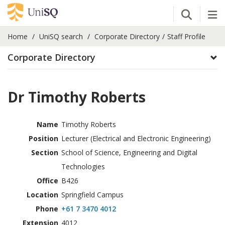
Open Se
Tog
Home
UniSQ search
Corporate Directory
Staff Profile
Corporate Directory
Dr Timothy Roberts
Name
Timothy Roberts
Position
Lecturer (Electrical and Electronic Engineering)
Section
School of Science, Engineering and Digital
Technologies
Office
B426
Location
Springfield Campus
Phone
+61 7 3470 4012
Extension
4012