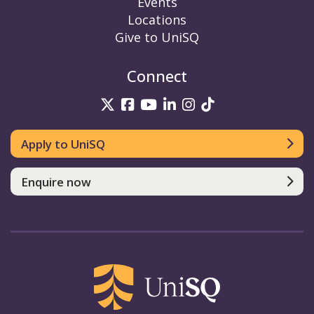
Events
Locations
Give to UniSQ
Connect
UniSQ on Twitter
UniSQ on Facebook
UniSQ on YouTube
UniSQ on LinkedIn
UniSQ on Insta
UniSQ on TikT
Apply to UniSQ
Enquire now