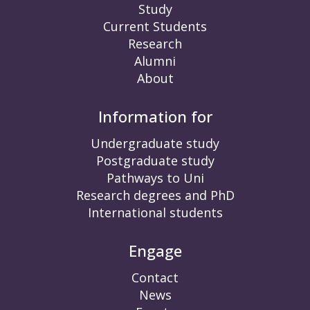
Study
Current Students
Research
Alumni
About
Information for
Undergraduate study
Postgraduate study
Pathways to Uni
Research degrees and PhD
International students
Engage
Contact
News