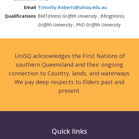
Email
Timothy.Roberts@unisq.edu.au
Qualifications
BMT(Hons)
Griffith University
, BEng(Hons)
Griffith University
, PhD
Griffith University
UniSQ acknowledges the First Nations of
southern Queensland and their ongoing
connection to Country, lands, and waterways.
We pay deep respects to Elders past and
present.
Quick links