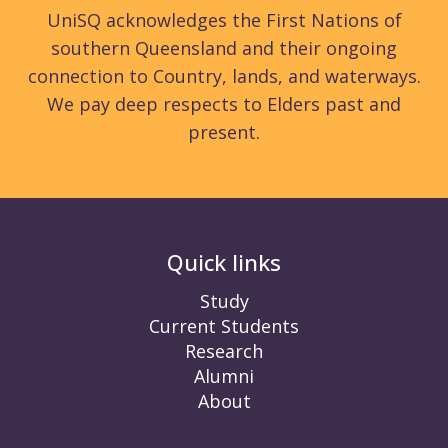
UniSQ acknowledges the First Nations of
southern Queensland and their ongoing
connection to Country, lands, and waterways.
We pay deep respects to Elders past and
present.
Quick links
Study
Current Students
Research
Alumni
About