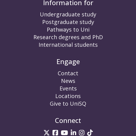
Information for
Undergraduate study
Postgraduate study
Pathways to Uni
Research degrees and PhD
International students
Engage
Contact
News
Events
Locations
Give to UniSQ
Connect
UniSQ on Twitter
UniSQ on Facebook
UniSQ on YouTube
UniSQ on LinkedIn
UniSQ on Insta
UniSQ on TikT