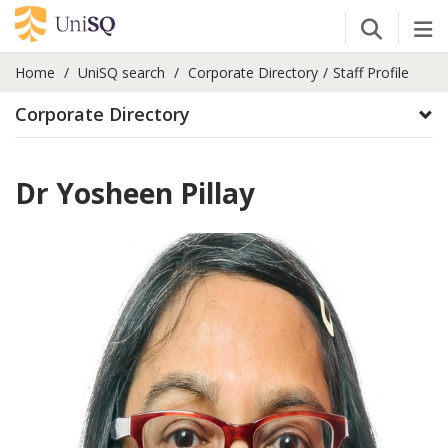
Open Se
Tog
Home
UniSQ search
Corporate Directory
Staff Profile
Corporate Directory
Dr Yosheen Pillay