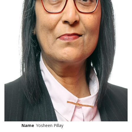
Name
Yosheen Pillay