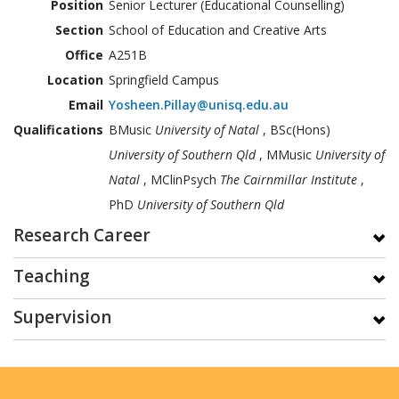
Position
Senior Lecturer (Educational Counselling)
Section
School of Education and Creative Arts
Office
A251B
Location
Springfield Campus
Email
Yosheen.Pillay@unisq.edu.au
Qualifications
BMusic
University of Natal
, BSc(Hons)
University of Southern Qld
, MMusic
University of
Natal
, MClinPsych
The Cairnmillar Institute
,
PhD
University of Southern Qld
Research Career
Teaching
Supervision