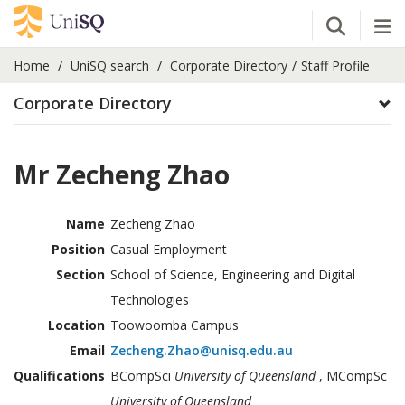
Open Se
Tog
Home
UniSQ search
Corporate Directory
Staff Profile
Corporate Directory
Mr Zecheng Zhao
Name
Zecheng Zhao
Position
Casual Employment
Section
School of Science, Engineering and Digital
Technologies
Location
Toowoomba Campus
Email
Zecheng.Zhao@unisq.edu.au
Qualifications
BCompSci
University of Queensland
, MCompSc
University of Queensland