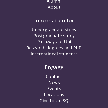
Alumni
About
Information for
Undergraduate study
Postgraduate study
Pathways to Uni
Research degrees and PhD
International students
Engage
Contact
News
Events
Locations
Give to UniSQ