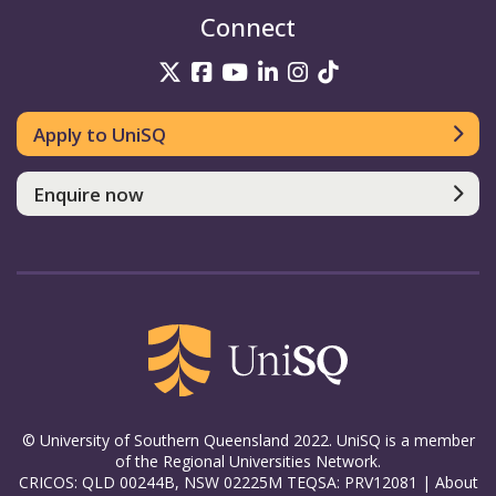
Connect
UniSQ on Twitter
UniSQ on Facebook
UniSQ on YouTube
UniSQ on LinkedIn
UniSQ on Insta
UniSQ on TikT
Apply to UniSQ
Enquire now
© University of Southern Queensland 2022. UniSQ is a member
of the Regional Universities Network.
CRICOS: QLD 00244B, NSW 02225M TEQSA: PRV12081 |
About