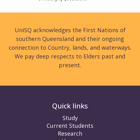
UniSQ acknowledges the First Nations of
southern Queensland and their ongoing
connection to Country, lands, and waterways.
We pay deep respects to Elders past and
present.
Quick links
Study
Current Students
Research