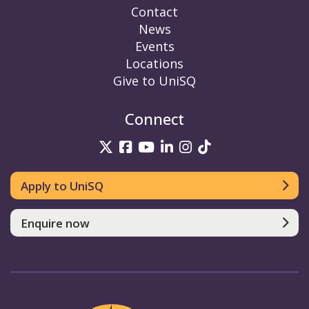
Contact
News
Events
Locations
Give to UniSQ
Connect
UniSQ on Twitter
UniSQ on Facebook
UniSQ on YouTube
UniSQ on LinkedIn
UniSQ on Insta
UniSQ on TikT
Apply to UniSQ
Enquire now