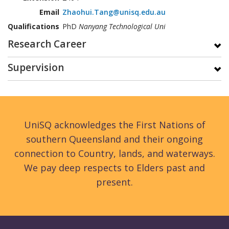
Email
Zhaohui.Tang@unisq.edu.au
Qualifications
PhD
Nanyang Technological Uni
Research Career
Supervision
UniSQ acknowledges the First Nations of
southern Queensland and their ongoing
connection to Country, lands, and waterways.
We pay deep respects to Elders past and
present.