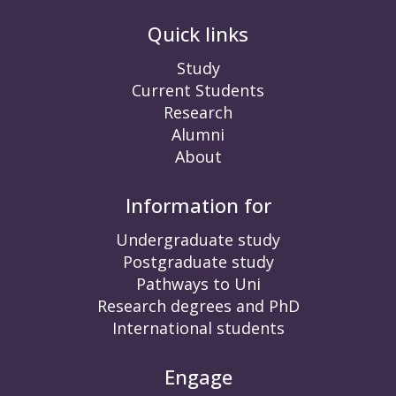
Quick links
Study
Current Students
Research
Alumni
About
Information for
Undergraduate study
Postgraduate study
Pathways to Uni
Research degrees and PhD
International students
Engage