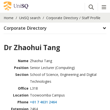
Open Se
Tog
Home
UniSQ search
Corporate Directory
Staff Profile
Corporate Directory
Dr Zhaohui Tang
Name
Zhaohui Tang
Position
Senior Lecturer (Computing)
Section
School of Science, Engineering and Digital
Technologies
Office
L318
Location
Toowoomba Campus
Phone
+61 7 4631 2464
Extension
2464